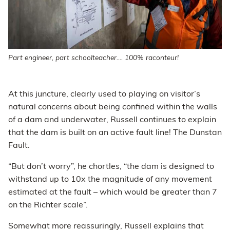
Part engineer, part schoolteacher.... 100% raconteur!
At this juncture, clearly used to playing on visitor’s
natural concerns about being confined within the walls
of a dam and underwater, Russell continues to explain
that the dam is built on an active fault line! The Dunstan
Fault.
“But don’t worry”, he chortles, “the dam is designed to
withstand up to 10x the magnitude of any movement
estimated at the fault – which would be greater than 7
on the Richter scale”.
Somewhat more reassuringly, Russell explains that