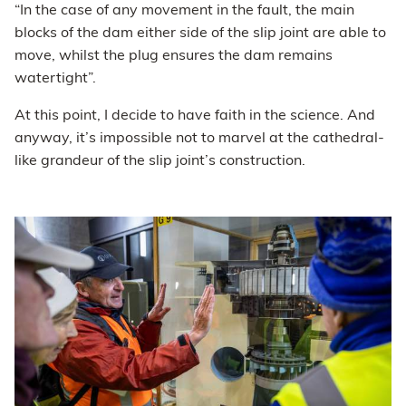
“In the case of any movement in the fault, the main
blocks of the dam either side of the slip joint are able to
move, whilst the plug ensures the dam remains
watertight”.
At this point, I decide to have faith in the science. And
anyway, it’s impossible not to marvel at the cathedral-
like grandeur of the slip joint’s construction.