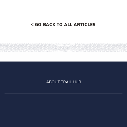
GO BACK TO ALL ARTICLES
ABOUT TRAIL HUB
Central Otago
Clutha
Dun