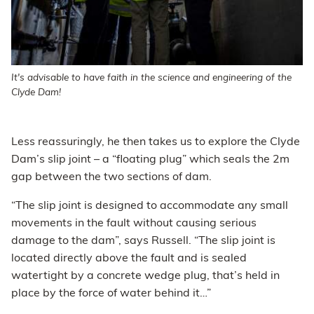
It's advisable to have faith in the science and engineering of the
Clyde Dam!
Less reassuringly, he then takes us to explore the Clyde
Dam’s slip joint – a “floating plug” which seals the 2m
gap between the two sections of dam.
“The slip joint is designed to accommodate any small
movements in the fault without causing serious
damage to the dam”, says Russell. “The slip joint is
located directly above the fault and is sealed
watertight by a concrete wedge plug, that’s held in
place by the force of water behind it…”