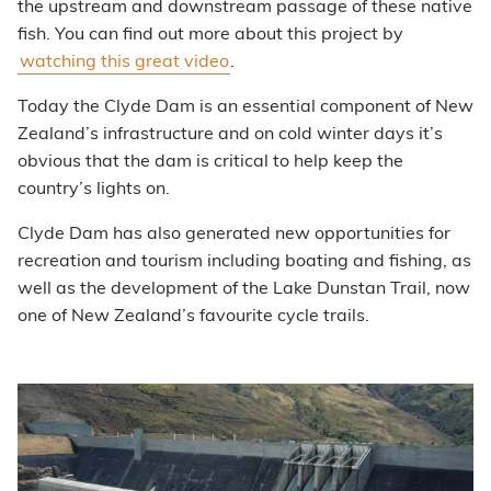
the upstream and downstream passage of these native
fish. You can find out more about this project by
watching this great video
.
Today the Clyde Dam is an essential component of New
Zealand’s infrastructure and on cold winter days it’s
obvious that the dam is critical to help keep the
country’s lights on.
Clyde Dam has also generated new opportunities for
recreation and tourism including boating and fishing, as
well as the development of the Lake Dunstan Trail, now
one of New Zealand’s favourite cycle trails.