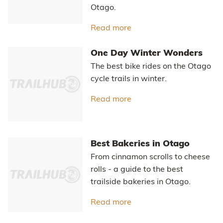
Otago.
Read more
about Hawksburn - Thom
One Day Winter Wonders
The best bike rides on the Otago
cycle trails in winter.
Read more
about One Day Winter 
Best Bakeries in Otago
From cinnamon scrolls to cheese
rolls - a guide to the best
trailside bakeries in Otago.
Read more
about Best Bakeries in 