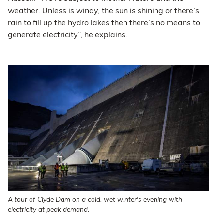
weather. Unless is windy, the sun is shining or there’s
rain to fill up the hydro lakes then there’s no means to
generate electricity”, he explains.
A tour of Clyde Dam on a cold, wet winter's evening with
electricity at peak demand.