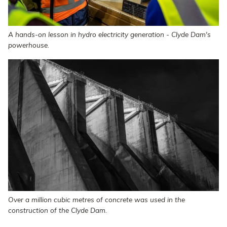
A hands-on lesson in hydro electricity generation - Clyde Dam's
powerhouse.
Over a million cubic metres of concrete was used in the
construction of the Clyde Dam.