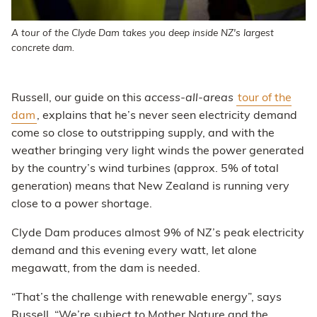
A tour of the Clyde Dam takes you deep inside NZ's largest
concrete dam.
Russell, our guide on this
access-all-areas
tour of the
dam
, explains that he’s never seen electricity demand
come so close to outstripping supply, and with the
weather bringing very light winds the power generated
by the country’s wind turbines (approx. 5% of total
generation) means that New Zealand is running very
close to a power shortage.
Clyde Dam produces almost 9% of NZ’s peak electricity
demand and this evening every watt, let alone
megawatt, from the dam is needed.
“That’s the challenge with renewable energy”, says
Russell. “We’re subject to Mother Nature and the