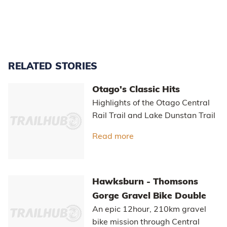
RELATED STORIES
Otago's Classic Hits
Highlights of the Otago Central
Rail Trail and Lake Dunstan Trail
Read more
about Otago's Classic Hi
Hawksburn - Thomsons
Gorge Gravel Bike Double
An epic 12hour, 210km gravel
bike mission through Central