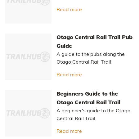
Read more
about Unpaved Paradis
Otago Central Rail Trail Pub
Guide
A guide to the pubs along the
Otago Central Rail Trail
Read more
about Otago Central Rail
Beginners Guide to the
Otago Central Rail Trail
A beginner's guide to the Otago
Central Rail Trail
Read more
about Beginners Guide to