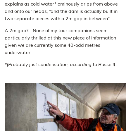
explains as cold water* ominously drips from above
and onto our heads, “and the dam is actually built in
two separate pieces with a 2m gap in between”….
A 2m gap?... None of my tour companions seem
particularly thrilled at this new piece of information
given we are currently some 40-odd metres
underwater!
*(Probably just condensation, according to Russell)…