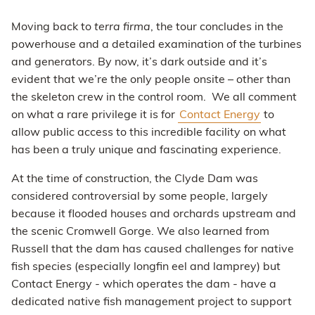
Moving back to
terra firma
, the tour concludes in the
powerhouse and a detailed examination of the turbines
and generators. By now, it’s dark outside and it’s
evident that we’re the only people onsite – other than
the skeleton crew in the control room. We all comment
on what a rare privilege it is for
Contact Energy
to
allow public access to this incredible facility on what
has been a truly unique and fascinating experience.
At the time of construction, the Clyde Dam was
considered controversial by some people, largely
because it flooded houses and orchards upstream and
the scenic Cromwell Gorge. We also learned from
Russell that the dam has caused challenges for native
fish species (especially longfin eel and lamprey) but
Contact Energy - which operates the dam - have a
dedicated native fish management project to support