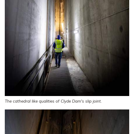
The cathedral like qualities of Clyde Dam's slip joint.