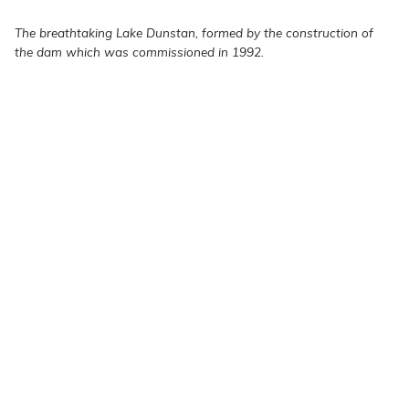
The breathtaking Lake Dunstan, formed by the construction of
the dam which was commissioned in 1992.