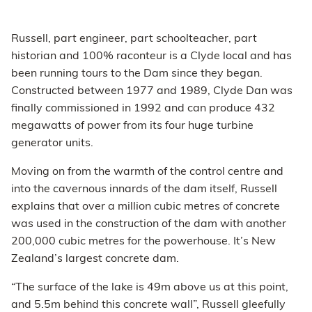
Russell, part engineer, part schoolteacher, part
historian and 100% raconteur is a Clyde local and has
been running tours to the Dam since they began.
Constructed between 1977 and 1989, Clyde Dan was
finally commissioned in 1992 and can produce 432
megawatts of power from its four huge turbine
generator units.
Moving on from the warmth of the control centre and
into the cavernous innards of the dam itself, Russell
explains that over a million cubic metres of concrete
was used in the construction of the dam with another
200,000 cubic metres for the powerhouse. It’s New
Zealand’s largest concrete dam.
“The surface of the lake is 49m above us at this point,
and 5.5m behind this concrete wall”, Russell gleefully