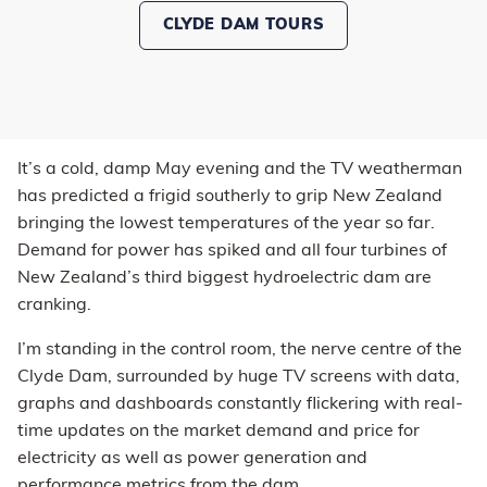
CLYDE DAM TOURS
It’s a cold, damp May evening and the TV weatherman
has predicted a frigid southerly to grip New Zealand
bringing the lowest temperatures of the year so far.
Demand for power has spiked and all four turbines of
New Zealand’s third biggest hydroelectric dam are
cranking.
I’m standing in the control room, the nerve centre of the
Clyde Dam, surrounded by huge TV screens with data,
graphs and dashboards constantly flickering with real-
time updates on the market demand and price for
electricity as well as power generation and
performance metrics from the dam.