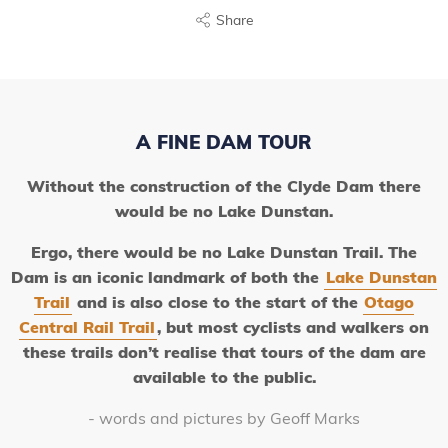
Share
A FINE DAM TOUR
Without the construction of the Clyde Dam there
would be no Lake Dunstan.
Ergo, there would be no Lake Dunstan Trail. The
Dam is an iconic landmark of both the
Lake Dunstan
Trail
and is also close to the start of the
Otago
Central Rail Trail
, but most cyclists and walkers on
these trails don’t realise that tours of the dam
are
available to the public.
- words and pictures by Geoff Marks