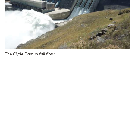
The Clyde Dam in full flow.