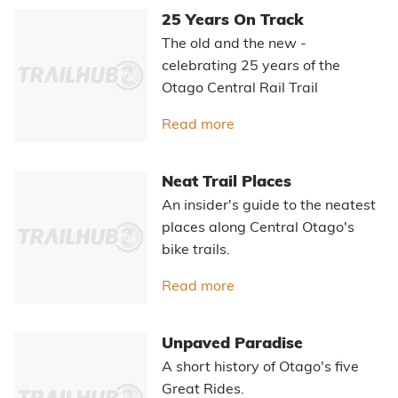
25 Years On Track
The old and the new -
celebrating 25 years of the
Otago Central Rail Trail
Read more
about 25 Years On Track
Neat Trail Places
An insider's guide to the neatest
places along Central Otago's
bike trails.
Read more
about Neat Trail Places
Unpaved Paradise
A short history of Otago's five
Great Rides.