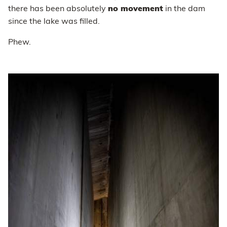
there has been absolutely
no movement
in the dam
since the lake was filled.
Phew.