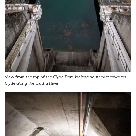
View from the top of the Clyde Dam looking southeast towards
Clyde along the Clutha River.