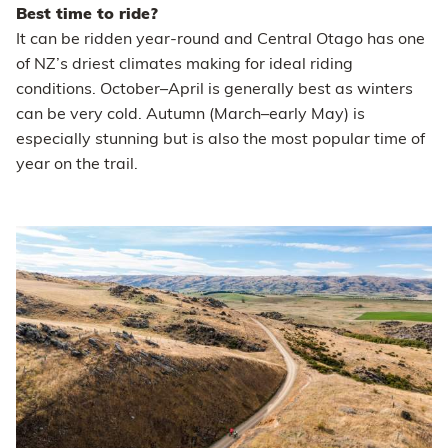
Best time to ride?
It can be ridden year-round and Central Otago has one
of NZ’s driest climates making for ideal riding
conditions. October–April is generally best as winters
can be very cold. Autumn (March–early May) is
especially stunning but is also the most popular time of
year on the trail.