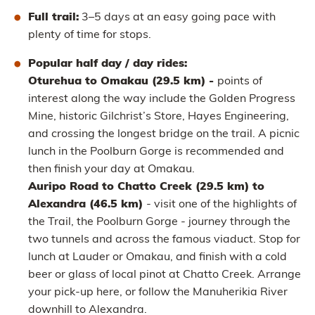
Full trail:
3–5 days at an easy going pace with
plenty of time for stops.
Popular half day / day rides:
Oturehua to Omakau (29.5 km) -
points of
interest along the way include the Golden Progress
Mine, historic Gilchrist’s Store, Hayes Engineering,
and crossing the longest bridge on the trail. A picnic
lunch in the Poolburn Gorge is recommended and
then finish your day at Omakau.
Auripo Road to Chatto Creek (29.5 km) to
Alexandra (46.5 km)
- visit one of the highlights of
the Trail, the Poolburn Gorge - journey through the
two tunnels and across the famous viaduct. Stop for
lunch at Lauder or Omakau, and finish with a cold
beer or glass of local pinot at Chatto Creek. Arrange
your pick-up here, or follow the Manuherikia River
downhill to Alexandra.