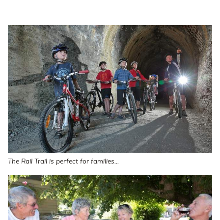
The Rail Trail is perfect for families...