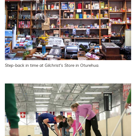
Step-back in time at Gilchrist's Store in Oturehua.