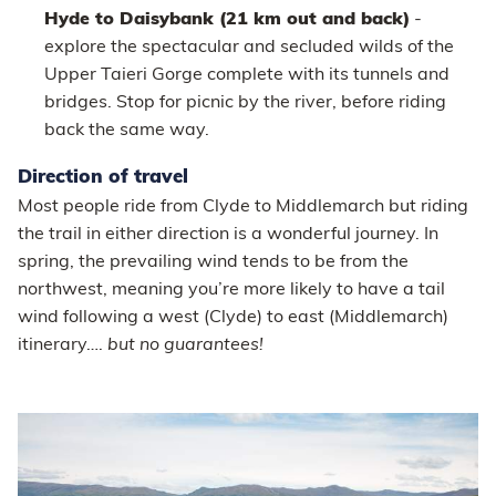
Hyde to Daisybank (21 km out and back)
-
explore the spectacular and secluded wilds of the
Upper Taieri Gorge complete with its tunnels and
bridges. Stop for picnic by the river, before riding
back the same way.
Direction of travel
Most people ride from Clyde to Middlemarch but riding
the trail in either direction is a wonderful journey. In
spring, the prevailing wind tends to be from the
northwest, meaning you’re more likely to have a tail
wind following a west (Clyde) to east (Middlemarch)
itinerary….
but no guarantees!