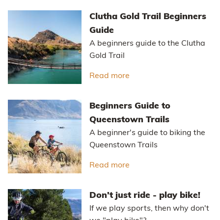
Clutha Gold Trail Beginners
Guide
A beginners guide to the Clutha
Gold Trail
Read more
about Clutha Gold Trail
Beginners Guide to
Queenstown Trails
A beginner's guide to biking the
Queenstown Trails
Read more
about Beginners Guide t
Don't just ride - play bike!
If we play sports, then why don't