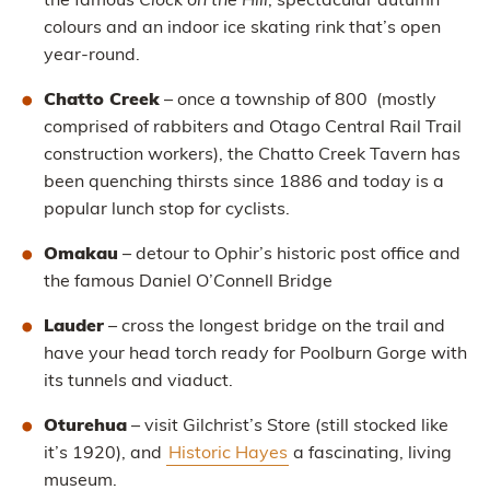
the famous
Clock on the Hill
, spectacular autumn
colours and an indoor ice skating rink that’s open
year-round.
Chatto Creek
– once a township of 800 (mostly
comprised of rabbiters and Otago Central Rail Trail
construction workers), the Chatto Creek Tavern has
been quenching thirsts since 1886 and today is a
popular lunch stop for cyclists.
Omakau
– detour to Ophir’s historic post office and
the famous Daniel O’Connell Bridge
Lauder
– cross the longest bridge on the trail and
have your head torch ready for Poolburn Gorge with
its tunnels and viaduct.
Oturehua
– visit Gilchrist’s Store (still stocked like
it’s 1920), and
Historic Hayes
a fascinating, living
museum.