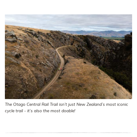
The Otago Central Rail Trail isn’t just New Zealand’s most iconic
cycle trail - it’s also the most doable!