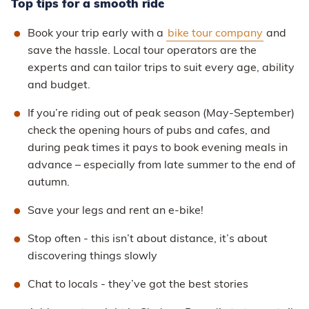
Top tips for a smooth ride
Book your trip early with a
bike tour company
and
save the hassle. Local tour operators are the
experts and can tailor trips to suit every age, ability
and budget.
If you’re riding out of peak season (May-September)
check the opening hours of pubs and cafes, and
during peak times it pays to book evening meals in
advance – especially from late summer to the end of
autumn.
Save your legs and rent an e-bike!
Stop often - this isn’t about distance, it’s about
discovering things slowly
Chat to locals - they’ve got the best stories