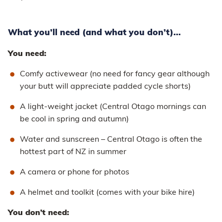
What you’ll need (and what you don’t)...
You need:
Comfy activewear (no need for fancy gear although
your butt will appreciate padded cycle shorts)
A light-weight jacket (Central Otago mornings can
be cool in spring and autumn)
Water and sunscreen – Central Otago is often the
hottest part of NZ in summer
A camera or phone for photos
A helmet and toolkit (comes with your bike hire)
You don’t need: