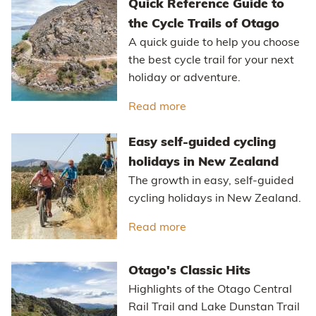
Quick Reference Guide to
the Cycle Trails of Otago
A quick guide to help you choose
the best cycle trail for your next
holiday or adventure.
Read more
about Quick Reference Gu
Easy self-guided cycling
holidays in New Zealand
The growth in easy, self-guided
cycling holidays in New Zealand.
Read more
about Easy self-guided 
Otago's Classic Hits
Highlights of the Otago Central
Rail Trail and Lake Dunstan Trail