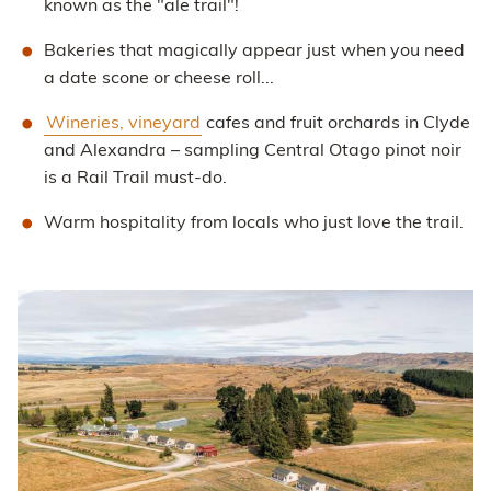
known as the "ale trail"!
Bakeries that magically appear just when you need
a date scone or cheese roll...
Wineries, vineyard
cafes and fruit orchards in Clyde
and Alexandra – sampling Central Otago pinot noir
is a Rail Trail must-do.
Warm hospitality from locals who just love the trail.