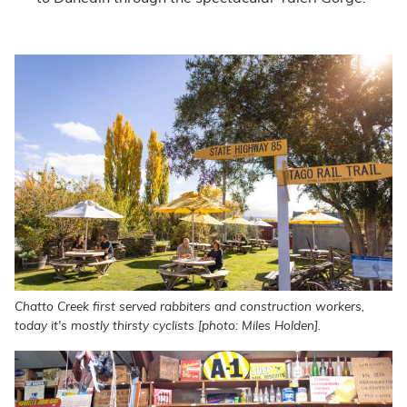
Chatto Creek first served rabbiters and construction workers,
today it's mostly thirsty cyclists [photo: Miles Holden].