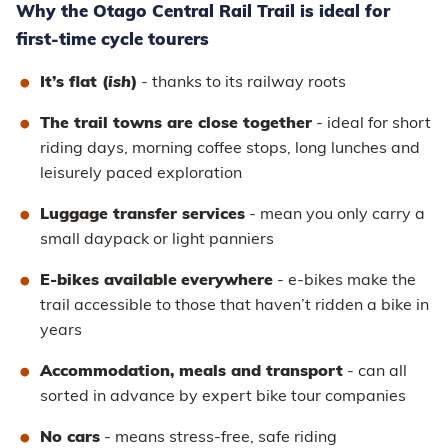
Why the Otago Central Rail Trail is ideal for
first-time cycle tourers
It’s flat (
ish
)
- thanks to its railway roots
The trail towns are close together
- ideal for short
riding days, morning coffee stops, long lunches and
leisurely paced exploration
Luggage transfer services
- mean you only carry a
small daypack or light panniers
E-bikes available
everywhere
- e-bikes make the
trail accessible to those that haven’t ridden a bike in
years
Accommodation, meals and transport
- can all
sorted in advance by expert bike tour companies
No cars
- means stress-free, safe riding