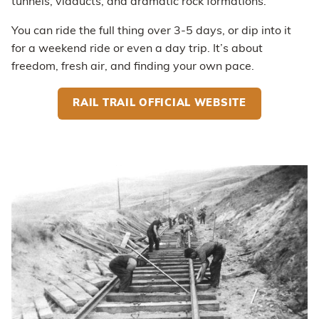
tunnels, viaducts, and dramatic rock formations.
You can ride the full thing over 3-5 days, or dip into it
for a weekend ride or even a day trip. It’s about
freedom, fresh air, and finding your own pace.
RAIL TRAIL OFFICIAL WEBSITE