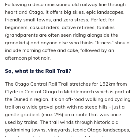
Following a decommissioned old railway line through
heartland Otago, it offers big skies, epic landscapes,
friendly small towns, and zero stress. Perfect for
beginners, casual riders, active retirees, families
(grandparents are often seen riding alongside the
grandkids) and anyone else who thinks “fitness” should
include morning coffee and cake, followed by an
afternoon pinot noir.
So, what is the Rail Trail?
The Otago Central Rail Trail stretches for 152km from
Clyde in Central Otago to Middlemarch which is part of
the Dunedin region. It’s an off-road walking and cycling
trail on a wide gravel path with no steep hills - just a
gentle gradient (max 2%) on a route that was once
used by trains. The trail winds through historic old
goldmining towns, vineyards, iconic Otago landscapes,