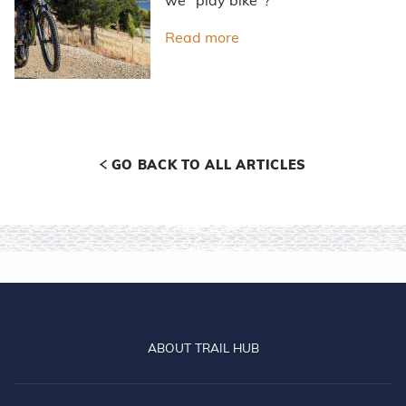
we "play bike"?
Read more
about Don't just ride - pl
GO BACK TO ALL ARTICLES
ABOUT TRAIL HUB