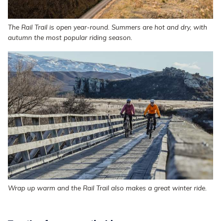
The Rail Trail is open year-round. Summers are hot and dry, with
autumn the most popular riding season.
Wrap up warm and the Rail Trail also makes a great winter ride.