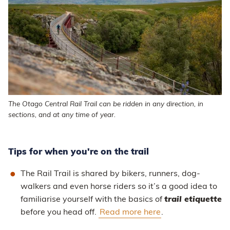
The Otago Central Rail Trail can be ridden in any direction, in
sections, and at any time of year.
Tips for when you're on the trail
The Rail Trail is shared by bikers, runners, dog-
walkers and even horse riders so it’s a good idea to
familiarise yourself with the basics of
trail etiquette
before you head off.
Read more here
.