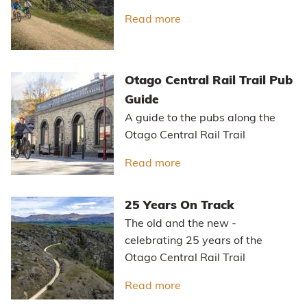
Read more
about Otago's Classic Hi
Otago Central Rail Trail Pub
Guide
A guide to the pubs along the
Otago Central Rail Trail
Read more
about Otago Central Rail
25 Years On Track
The old and the new -
celebrating 25 years of the
Otago Central Rail Trail
Read more
about 25 Years On Track