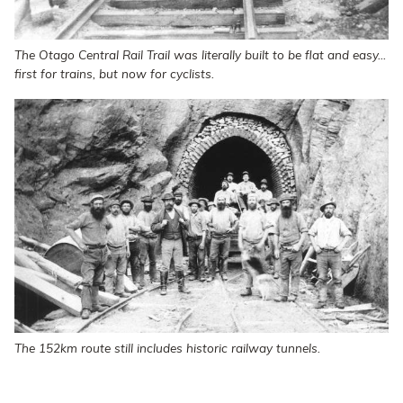
The Otago Central Rail Trail was literally built to be flat and easy...
first for trains, but now for cyclists.
The 152km route still includes historic railway tunnels.