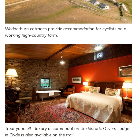
Wedderburn cottages provide accommodation for cyclists on a
working high-country farm.
Treat yourself... luxury accommodation like historic Olivers Lodge
in Clyde is also available on the trail.