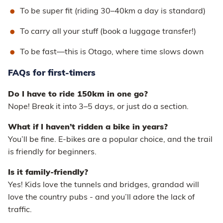
To be super fit (riding 30–40km a day is standard)
To carry all your stuff (book a luggage transfer!)
To be fast—this is Otago, where time slows down
FAQs for first-timers
Do I have to ride 150km in one go?
Nope! Break it into 3–5 days, or just do a section.
What if I haven’t ridden a bike in years?
You’ll be fine. E-bikes are a popular choice, and the trail
is friendly for beginners.
Is it family-friendly?
Yes! Kids love the tunnels and bridges, grandad will
love the country pubs - and you’ll adore the lack of
traffic.