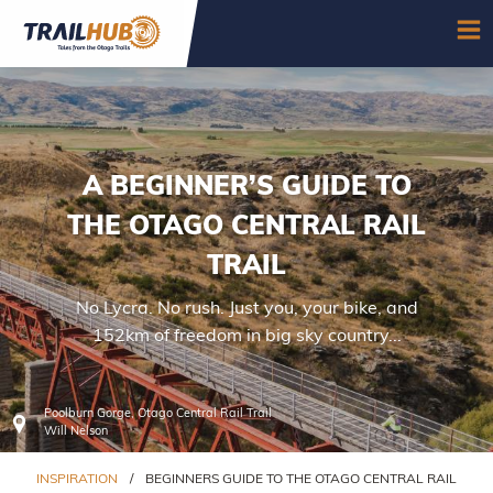
Skip to main content
OP
A BEGINNER’S GUIDE TO
THE OTAGO CENTRAL RAIL
TRAIL
No Lycra. No rush. Just you, your bike, and
152km of freedom in big sky country...
Poolburn Gorge, Otago Central Rail Trail
Will Nelson
INSPIRATION
/
BEGINNERS GUIDE TO THE OTAGO CENTRAL RAIL