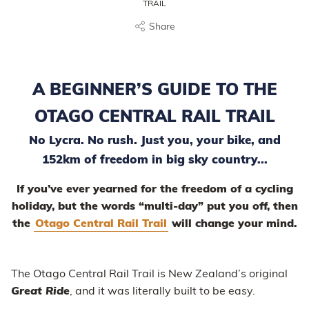
TRAIL
Share
A BEGINNER’S GUIDE TO THE
OTAGO CENTRAL RAIL TRAIL
No Lycra. No rush. Just you, your bike, and
152km of freedom in big sky country...
If you’ve ever yearned for the freedom of a cycling
holiday, but the words “multi-day” put you off, then
the
Otago Central Rail Trail
will change your mind.
The Otago Central Rail Trail is New Zealand’s original
Great Ride
, and it was literally built to be easy.