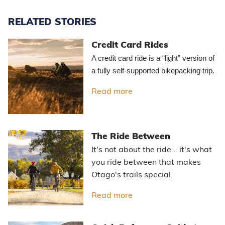
RELATED STORIES
Credit Card Rides
A credit card ride is a “light” version of
a fully self-supported bikepacking trip.
Read more
about Credit Card Rides
The Ride Between
It's not about the ride... it's what
you ride between that makes
Otago's trails special.
Read more
about The Ride Betwee