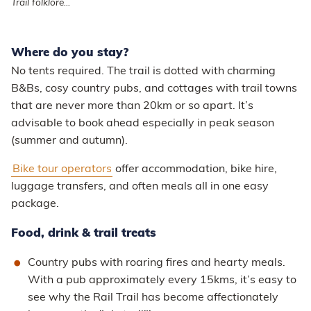
Trail folklore...
Where do you stay?
No tents required. The trail is dotted with charming
B&Bs, cosy country pubs, and cottages with trail towns
that are never more than 20km or so apart. It’s
advisable to book ahead especially in peak season
(summer and autumn).
Bike tour operators
offer accommodation, bike hire,
luggage transfers, and often meals all in one easy
package.
Food, drink & trail treats
Country pubs with roaring fires and hearty meals.
With a pub approximately every 15kms, it’s easy to
see why the Rail Trail has become affectionately