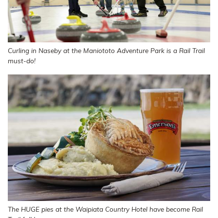
Curling in Naseby at the Maniototo Adventure Park is a Rail Trail
must-do!
The HUGE pies at the Waipiata Country Hotel have become Rail