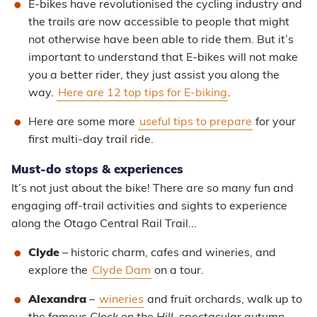
E-bikes have revolutionised the cycling industry and
the trails are now accessible to people that might
not otherwise have been able to ride them. But it’s
important to understand that E-bikes will not make
you a better rider, they just assist you along the
way.
Here are 12 top tips for E-biking
.
Here are some more
useful tips to prepare
for your
first multi-day trail ride.
Must-do stops & experiences
It’s not just about the bike! There are so many fun and
engaging off-trail activities and sights to experience
along the Otago Central Rail Trail...
Clyde
– historic charm, cafes and wineries, and
explore the
Clyde Dam
on a tour.
Alexandra
–
wineries
and fruit orchards, walk up to