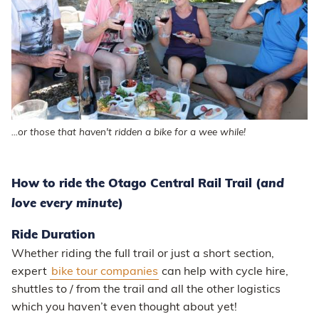
...or those that haven't ridden a bike for a wee while!
How to ride the Otago Central Rail Trail (
and
love every minute
)
Ride Duration
Whether riding the full trail or just a short section,
expert
bike tour companies
can help with cycle hire,
shuttles to / from the trail and all the other logistics
which you haven’t even thought about yet!