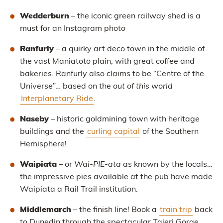
Wedderburn
– the iconic green railway shed is a
must for an Instagram photo
Ranfurly
– a quirky art deco town in the middle of
the vast Maniatoto plain, with great coffee and
bakeries. Ranfurly also claims to be “Centre of the
Universe”… based on the
out of this world
Interplanetary Ride
.
Naseby
– historic goldmining town with heritage
buildings and the
curling capital
of the Southern
Hemisphere!
Waipiata
– or
Wai-PIE-ata
as known by the locals…
the impressive pies available at the pub have made
Waipiata a Rail Trail institution.
Middlemarch
– the finish line! Book a
train trip
back
to Dunedin through the spectacular Taieri Gorge.