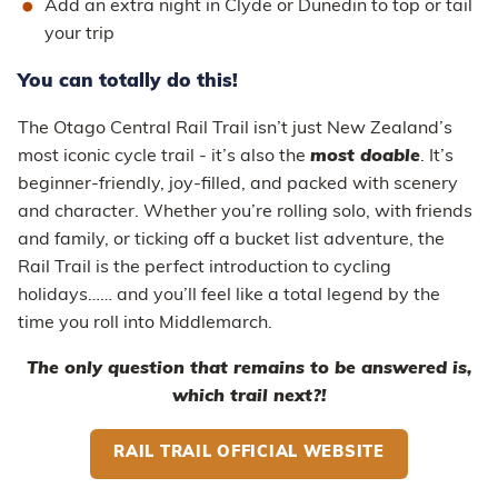
Add an extra night in Clyde or Dunedin to top or tail
your trip
You can totally do this!
The Otago Central Rail Trail isn’t just New Zealand’s
most iconic cycle trail - it’s also the
most doable
. It’s
beginner-friendly, joy-filled, and packed with scenery
and character. Whether you’re rolling solo, with friends
and family, or ticking off a bucket list adventure, the
Rail Trail is the perfect introduction to cycling
holidays…… and you’ll feel like a total legend by the
time you roll into Middlemarch.
The only question that remains to be answered is,
which trail next?!
RAIL TRAIL OFFICIAL WEBSITE