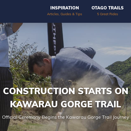
INSPIRATION
OTAGO TRAILS
Articles, Guides & Tips
5 Great Rides
CONSTRUCTION STARTS ON
KAWARAU GORGE TRAIL
Official Ceremony Begins the Kawarau Gorge Trail Journey