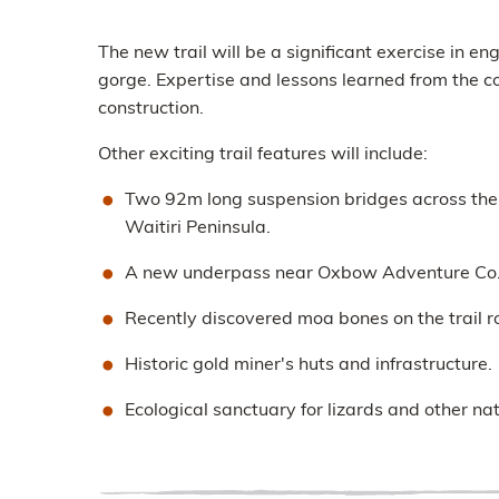
The new trail will be a significant exercise in e
gorge. Expertise and lessons learned from the co
construction.
Other exciting trail features will include:
Two 92m long suspension bridges across the K
Waitiri Peninsula.
A new underpass near Oxbow Adventure Co. a
Recently discovered moa bones on the trail r
Historic gold miner's huts and infrastructure.
Ecological sanctuary for lizards and other nat