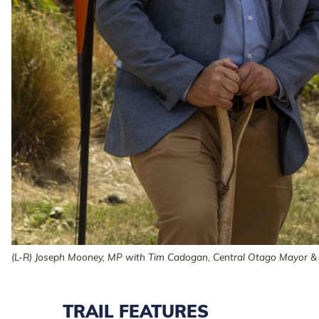
(L-R) Joseph Mooney, MP with Tim Cadogan, Central Otago Mayor & 
TRAIL FEATURES