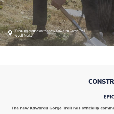
Breaking ground on the new Kawarau Gorge Trail
Geoff Marks
CONSTR
EPI
The new Kawarau Gorge Trail has officially comme