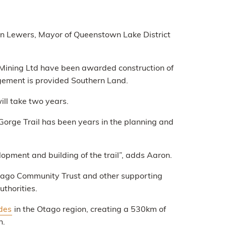
lyn Lewers, Mayor of Queenstown Lake District
is Mining Ltd have been awarded construction of
gement is provided Southern Land.
ill take two years.
orge Trail has been years in the planning and
opment and building of the trail”, adds Aaron.
Otago Community Trust and other supporting
uthorities.
ides
in the Otago region, creating a 530km of
n.