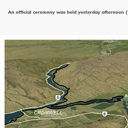
An official ceremony was held yesterday afternoon 