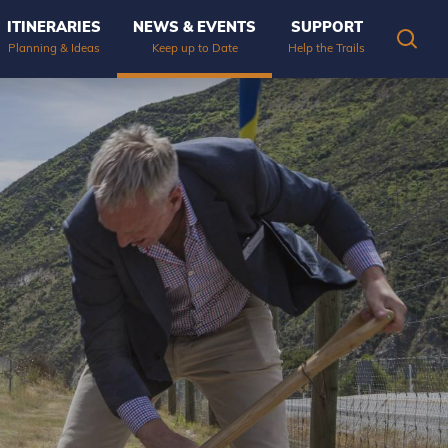
ITINERARIES
NEWS & EVENTS
SUPPORT
OPEN
Planning & Ideas
Keep up to Date
Help the Trails