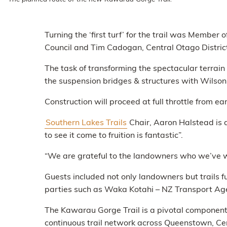
Turning the ‘first turf’ for the trail was Memb
Council and Tim Cadogan, Central Otago Distric
The task of transforming the spectacular terrain
the suspension bridges & structures with Wils
Construction will proceed at full throttle from e
Southern Lakes Trails
Chair, Aaron Halstead is 
to see it come to fruition is fantastic”.
“We are grateful to the landowners who we’ve wo
Guests included not only landowners but trails
parties such as Waka Kotahi – NZ Transport Age
The Kawarau Gorge Trail is a pivotal component
continuous trail network across Queenstown, Ce