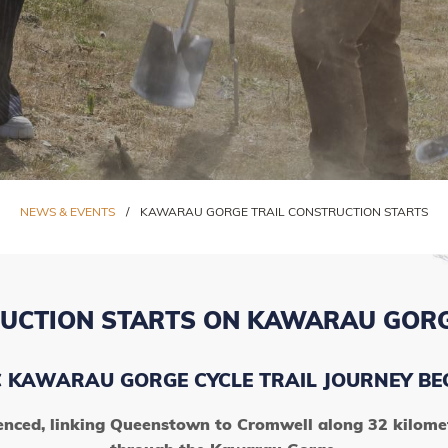
NEWS & EVENTS
/
KAWARAU GORGE TRAIL CONSTRUCTION STARTS
UCTION STARTS ON KAWARAU GORG
C KAWARAU GORGE CYCLE TRAIL JOURNEY BE
nced, linking Queenstown to Cromwell along 32 kilometr