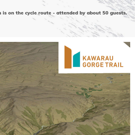
s on the cycle route - attended by about 50 guests.