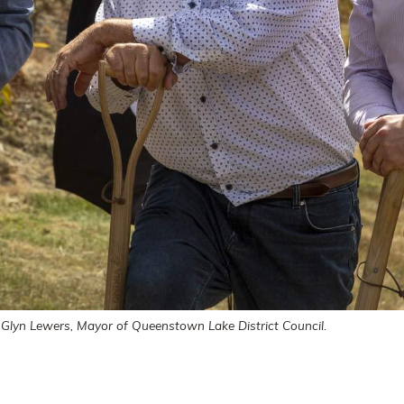
Glyn Lewers, Mayor of Queenstown Lake District Council.