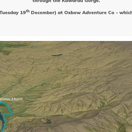
through the Kawarau Gorge.
th
(Tuesday 19
December) at Oxbow Adventure Co - which i