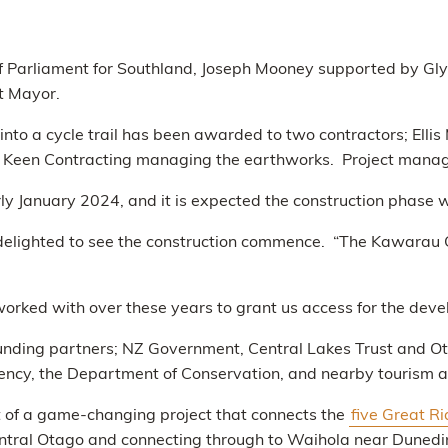
er of Parliament for Southland, Joseph Mooney supported by G
t Mayor.
 into a cycle trail has been awarded to two contractors; Ell
on Keen Contracting managing the earthworks. Project mana
arly January 2024, and it is expected the construction phase w
delighted to see the construction commence. “The Kawarau G
rked with over these years to grant us access for the devel
 funding partners; NZ Government, Central Lakes Trust and 
ncy, the Department of Conservation, and nearby tourism a
 of a game-changing project that connects the
five Great R
ntral Otago and connecting through to Waihola near Dunedi