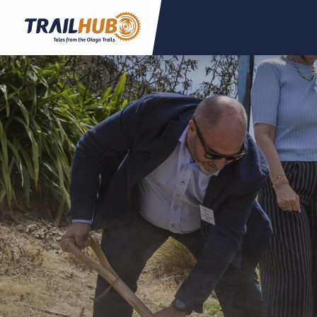
Skip to main content