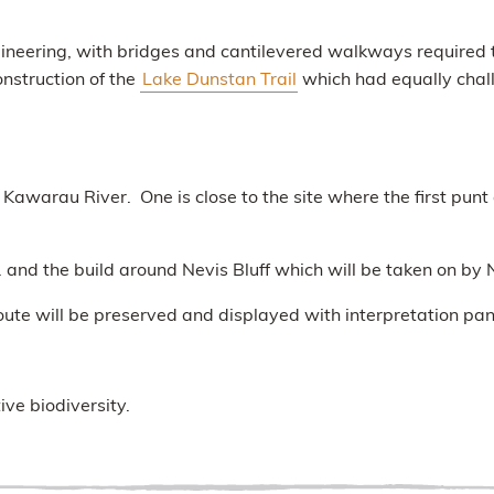
ngineering, with bridges and cantilevered walkways required to
nstruction of the
Lake Dunstan Trail
which had equally challe
awarau River. One is close to the site where the first punt 
nd the build around Nevis Bluff which will be taken on b
oute will be preserved and displayed with interpretation pan
ive biodiversity.