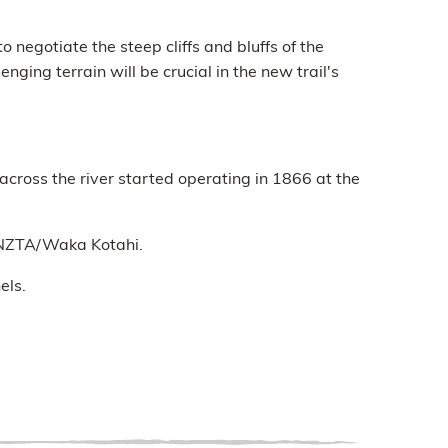
 negotiate the steep cliffs and bluffs of the
nging terrain will be crucial in the new trail's
across the river started operating in 1866 at the
y NZTA/Waka Kotahi.
els.