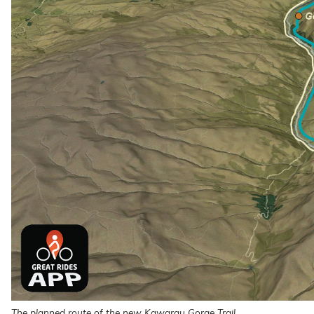
The planned route of the new Kawarau Gorge Trail.