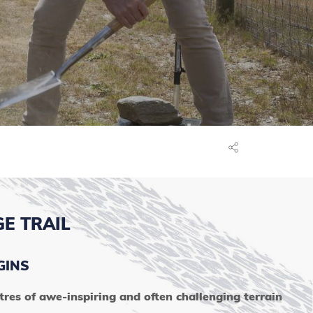
E TRAIL
GINS
es of awe-inspiring and often challenging terrain