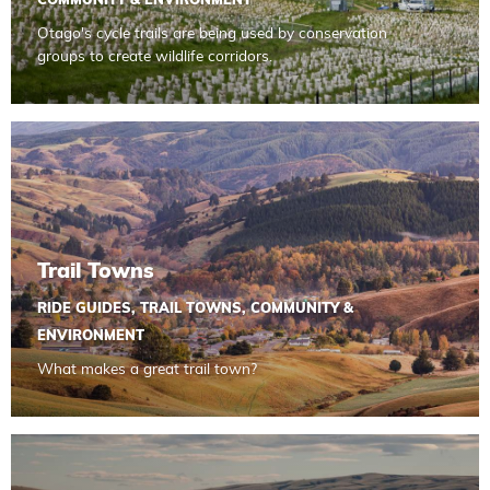
COMMUNITY & ENVIRONMENT
Otago's cycle trails are being used by conservation
groups to create wildlife corridors.
Read more about Trail Towns
Trail Towns
RIDE GUIDES
,
TRAIL TOWNS
,
COMMUNITY &
ENVIRONMENT
What makes a great trail town?
Read more about Bikepacking for Beginners