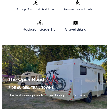
Otago Central Rail Trail
Queenstown Trails
Roxburgh Gorge Trail
Gravel Biking
Read more about The Open Road
The Open Road
RIDE GUIDES
,
TRAIL TOWNS
The best campgrounds for exploring Otago’s cycle
trails.