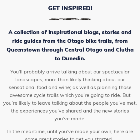
GET INSPIRED!
A collection of inspirational blogs, stories and
ride guides from the Otago bike trails, from
Queenstown through Central Otago and Clutha
to Dunedin.
You’ll probably arrive talking about our spectacular
landscapes; more than likely thinking about our
sensational food and wine; as well as planning those
awesome cycle trails which you’re going to ride. But
you’re likely to leave talking about the people you’ve met,
the experiences you’ve shared and the new stories
you’ve made.
In the meantime, until you’ve made your own, here are
some great stories to get you started…