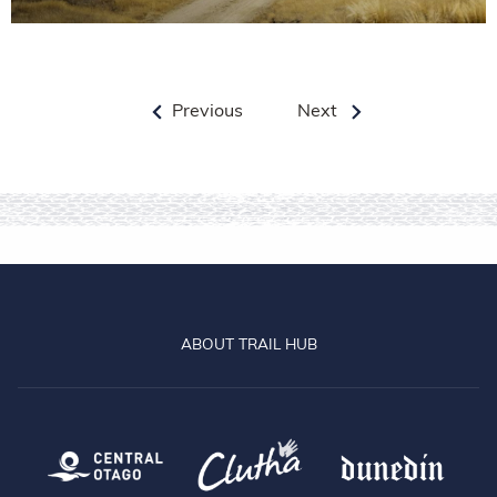
Previous
Next
ABOUT TRAIL HUB
Central Otago
Clutha
Dun