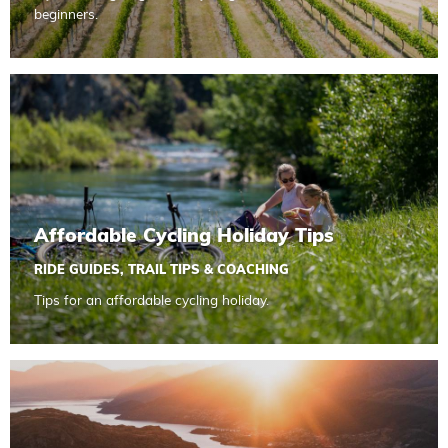
beginners.
Read more about Affordable Cycling Holiday Tips
Affordable Cycling Holiday Tips
RIDE GUIDES
,
TRAIL TIPS & COACHING
Tips for an affordable cycling holiday.
Read more about Action Photography Guide