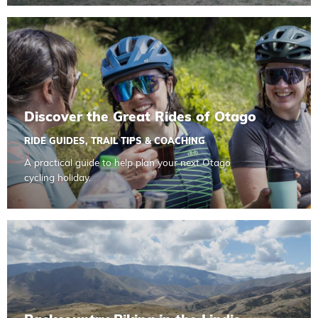
Read more about Discover the Great Rides of Otago
Discover the Great Rides of Otago
RIDE GUIDES
,
TRAIL TIPS & COACHING
A practical guide to help plan your next Otago
cycling holiday.
Read more about Backcountry Biking in the Lindis