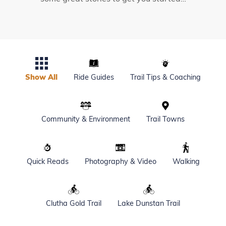
Show All
Ride Guides
Trail Tips & Coaching
Community & Environment
Trail Towns
Quick Reads
Photography & Video
Walking
Clutha Gold Trail
Lake Dunstan Trail