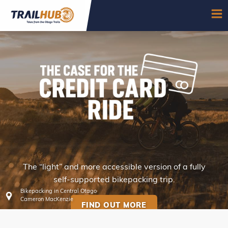
Skip to main content
OP
The “light” and more accessible version of a fully
CREDIT CARD RIDES
self-supported bikepacking trip.
Bikepacking in Central Otago
Cameron MacKenzie
FIND OUT MORE