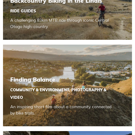
Backcountry Biking in the Lindis
RIDE GUIDES
A challenging 83km MTB ride through iconic Central
Otago high-country.
Read more about Finding Balance
Finding Balance
COMMUNITY & ENVIRONMENT
,
PHOTOGRAPHY &
VIDEO
An inspiring short film about a community connected
by bike trails.
Read more about Tips for Summer Riding