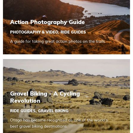
Action Photography Guide
PHOTOGRAPHY & VIDEO
,
RIDE GUIDES
A guide for taking great action photos on the trails.
Read more about Gravel Biking - A Cycling Revolution
Gravel Biking - A Cycling
Revolution
RIDE GUIDES
,
GRAVEL BIKING
Otago has become recognised as one of the world's
best gravel biking destinations.