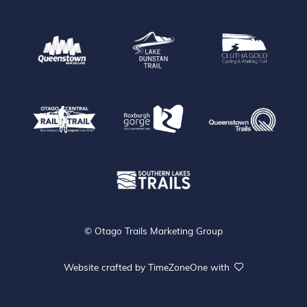
Queenstown
Lake Dunstan Trail
Clu
Que
Otago Central Rail Trail
Roxburgh Gorge
Southen Lakes Trails
© Otago Trails Marketing Group
Website crafted by
TimeZoneOne
with