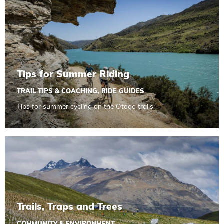
Tips for Summer Riding
TRAIL TIPS & COACHING
,
RIDE GUIDES
Tips for summer cycling on the Otago trails.
Read more about Trails, Traps and Trees
Trails, Traps and Trees