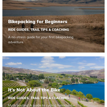
Bikepacking for Beginners
RIDE GUIDES
,
TRAIL TIPS & COACHING
A no-stress guide for your first bikepacking
adventure.
Read more about It's Not About the Bike
It's Not About the Bike
RIDE GUIDES
,
TRAIL TIPS & COACHING
Myth busting! A guide to cycling holidays for