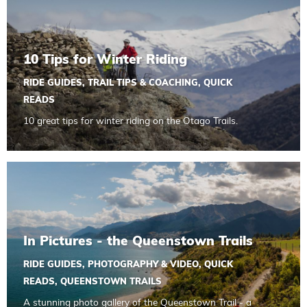
10 Tips for Winter Riding
RIDE GUIDES
,
TRAIL TIPS & COACHING
,
QUICK
READS
10 great tips for winter riding on the Otago Trails.
Read more about In Pictures - the Queenstown Trails
In Pictures - the Queenstown Trails
RIDE GUIDES
,
PHOTOGRAPHY & VIDEO
,
QUICK
READS
,
QUEENSTOWN TRAILS
A stunning photo gallery of the Queenstown Trail - a