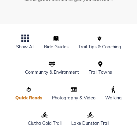
Show All
Ride Guides
Trail Tips & Coaching
Community & Environment
Trail Towns
Quick Reads
Photography & Video
Walking
Clutha Gold Trail
Lake Dunstan Trail