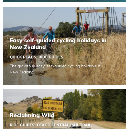
Read more about Easy self-guided cycling holidays in Ne
Easy self-guided cycling holidays in
New Zealand
QUICK READS
,
RIDE GUIDES
The growth in easy, self-guided cycling holidays in
New Zealand.
Read more about Reclaiming Wild
Reclaiming Wild
RIDE GUIDES
,
OTAGO CENTRAL RAIL TRAIL
,