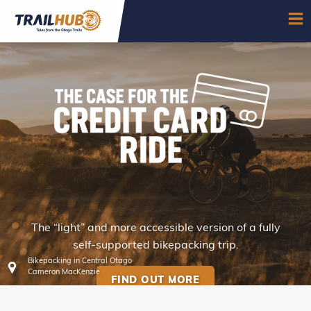
Skip to main content
OP
The “light” and more accessible version of a fully
CREDIT CARD RIDES
self-supported bikepacking trip.
Bikepacking in Central Otago
Cameron MacKenzie
FIND OUT MORE