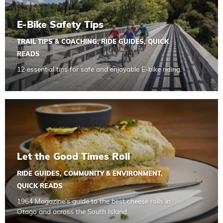
E-Bike Safety Tips
TRAIL TIPS & COACHING
,
RIDE GUIDES
,
QUICK
READS
12 essential tips for safe and enjoyable E-bike riding.
Read more about Let the Good Times Roll
Let the Good Times Roll
RIDE GUIDES
,
COMMUNITY & ENVIRONMENT
,
QUICK READS
1964 Magazine's guide to the best cheese rolls in
Otago and across the South Island.