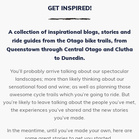
GET INSPIRED!
A collection of inspirational blogs, stories and
ride guides from the Otago bike trails, from
Queenstown through Central Otago and Clutha
to Dunedin.
You’ll probably arrive talking about our spectacular
landscapes; more than likely thinking about our
sensational food and wine; as well as planning those
awesome cycle trails which you’re going to ride. But
you’re likely to leave talking about the people you’ve met,
the experiences you’ve shared and the new stories
you’ve made.
In the meantime, until you’ve made your own, here are
some great stories to get you started…