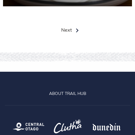
Next
ABOUT TRAIL HUB
Central Otago
Clutha
Dun