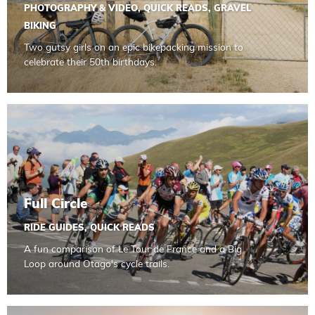
PHOTOGRAPHY & VIDEO
,
QUICK READS
,
GRAVEL
BIKING
Two gutsy girls on an epic bikepacking mission to
celebrate their 50th birthdays.
Read more about Full Circle
Full Circle
RIDE GUIDES
,
QUICK READS
A fun comparison of Le Tour de France and a Big
Loop around Otago's cycle trails.
Read more about In Pictures Clutha Gold Trail