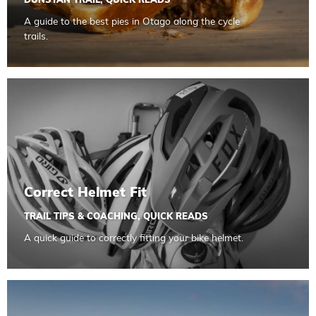
DUNSTAN TRAIL
,
QUICK READS
A guide to the best pies in Otago along the cycle
trails.
Read more about Correct Helmet Fit
Correct Helmet Fit
TRAIL TIPS & COACHING
,
QUICK READS
A quick guide to correctly fitting your bike helmet.
Read more about 10 Tips for Winter Riding