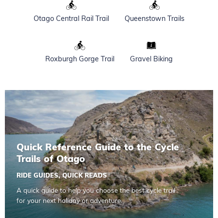
Otago Central Rail Trail
Queenstown Trails
Roxburgh Gorge Trail
Gravel Biking
Read more about Quick Reference Guide to the Cycle Trail
Quick Reference Guide to the Cycle
Trails of Otago
RIDE GUIDES
,
QUICK READS
A quick guide to help you choose the best cycle trail
for your next holiday or adventure.