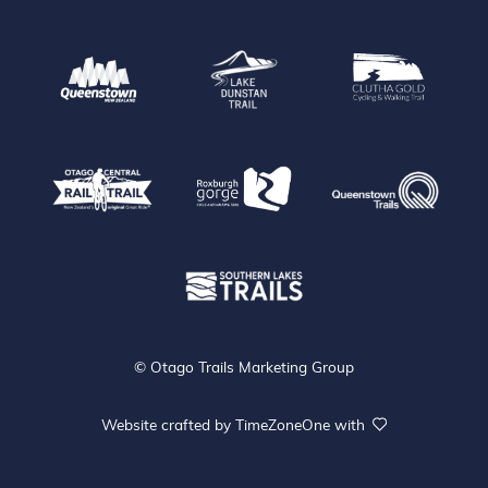
Queenstown
Lake Dunstan Trail
Clu
Que
Otago Central Rail Trail
Roxburgh Gorge
Southen Lakes Trails
© Otago Trails Marketing Group
Website crafted by
TimeZoneOne
with