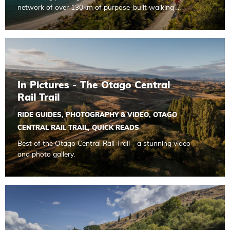
network of over 130km of purpose-built walking …
Read more about In Pictures - The Otago Central Rail Trail
In Pictures - The Otago Central
Rail Trail
RIDE GUIDES
,
PHOTOGRAPHY & VIDEO
,
OTAGO
CENTRAL RAIL TRAIL
,
QUICK READS
Best of the Otago Central Rail Trail - a stunning video
and photo gallery.
Read more about E-Bike Safety Tips