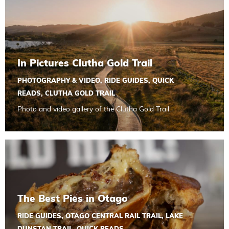
In Pictures Clutha Gold Trail
PHOTOGRAPHY & VIDEO
,
RIDE GUIDES
,
QUICK
READS
,
CLUTHA GOLD TRAIL
Photo and video gallery of the Clutha Gold Trail.
Read more about The Best Pies in Otago
The Best Pies in Otago
RIDE GUIDES
,
OTAGO CENTRAL RAIL TRAIL
,
LAKE