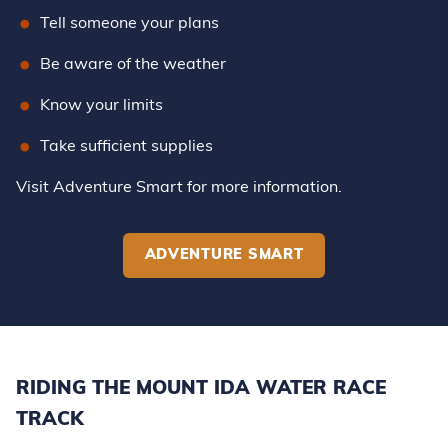
Tell someone your plans
Be aware of the weather
Know your limits
Take sufficient supplies
Visit Adventure Smart for more information.
ADVENTURE SMART
RIDING THE MOUNT IDA WATER RACE
TRACK