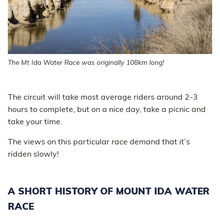
The Mt Ida Water Race was originally 108km long!
The circuit will take most average riders around 2-3
hours to complete, but on a nice day, take a picnic and
take your time.
The views on this particular
race
demand that it’s
ridden slowly!
A SHORT HISTORY OF MOUNT IDA WATER
RACE