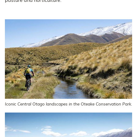
pasture and horticulture.
Iconic Central Otago landscapes in the Oteake Conservation Park.