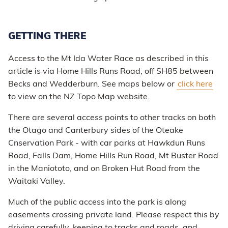
GETTING THERE
Access to the Mt Ida Water Race as described in this
article is via Home Hills Runs Road, off SH85 between
Becks and Wedderburn. See maps below or
click here
to view on the NZ Topo Map website.
There are several access points to other tracks on both
the Otago and Canterbury sides of the Oteake
Cnservation Park - with car parks at Hawkdun Runs
Road, Falls Dam, Home Hills Run Road, Mt Buster Road
in the Maniototo, and on Broken Hut Road from the
Waitaki Valley.
Much of the public access into the park is along
easements crossing private land. Please respect this by