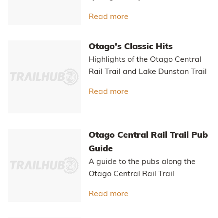
you ride between that makes
Otago's trails special.
Read more
about The Ride Betwee
Quick Reference Guide to
the Cycle Trails of Otago
A quick guide to help you choose
the best cycle trail for your next
holiday or adventure.
Read more
about Quick Reference Gu
Easy self-guided cycling
holidays in New Zealand
The growth in easy, self-guided
cycling holidays in New Zealand.