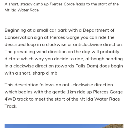
A short, steady climb up Pierces Gorge leads to the start of the
Mt Ida Water Race.
Beginning at a small car park with a Department of
Conservation sign at Pierces Gorge you can ride the
described loop in a clockwise or anticlockwise direction.
The prevailing wind direction on the day will probably
dictate which way you decide to ride, although heading
in a clockwise direction (towards Falls Dam) does begin
with a short, sharp climb.
This description follows an anti-clockwise direction
which begins with the gentle 1km ride up Pierces Gorge
4WD track to meet the start of the Mt Ida Water Race
Track.