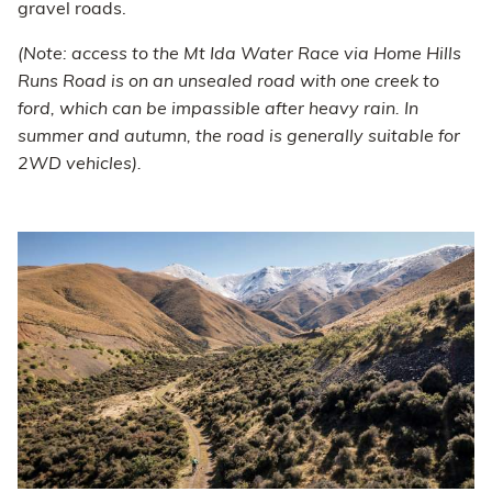
gravel roads.
(Note: access to the Mt Ida Water Race via Home Hills
Runs Road is on an unsealed road with one creek to
ford, which can be impassible after heavy rain. In
summer and autumn, the road is generally suitable for
2WD vehicles).