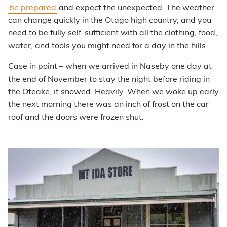
be prepared
and expect the unexpected. The weather
can change quickly in the Otago high country, and you
need to be fully self-sufficient with all the clothing, food,
water, and tools you might need for a day in the hills.
Case in point – when we arrived in Naseby one day at
the end of November to stay the night before riding in
the Oteake, it snowed. Heavily. When we woke up early
the next morning there was an inch of frost on the car
roof and the doors were frozen shut.