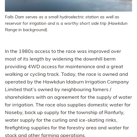
Falls Dam serves as a small hydroelectric station as well as
reservoir for irrigation and is a worthy short side trip (Hawkdun
Range in background).
In the 1980s access to the race was improved over
most of its length by widening the downhill berm
providing 4WD access for maintenance and a great
walking or cycling track. Today, the race is owned and
operated by the Hawkdun Idaburn Irrigation Company
Limited that’s owned by neighbouring famers /
shareholders with an agreement for the supply of water
for irrigation. The race also supplies domestic water for
Naseby, back up supply for the township of Ranfurly,
water supply for the curling and ice-skating rinks,
firefighting supplies for the forestry area and water for
stock and other farming operations.