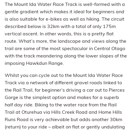
The Mount Ida Water Race Track is well-formed with a
gentle gradient which makes it ideal for beginners and
is also suitable for e-bikes as well as hiking. The circuit
described below is 32km with a total of only 175m
vertical ascent. In other words, this is a pretty flat
route. What’s more, the landscape and views along the
trail are some of the most spectacular in Central Otago
with the track meandering along the lower slopes of the
imposing Hawkdun Range.
Whilst you can cycle out to the Mount Ida Water Race
Track via a network of different gravel roads linked to
the Rail Trail, for beginner’s driving a car out to Pierces
Gorge is the simplest option and makes for a superb
half day ride. Biking to the water race from the Rail
Trail at Oturehua via Hills Creek Road and Home Hills
Runs Road is very achievable but adds another 30km
(return) to your ride – albeit on flat or gently undulating