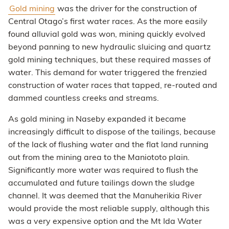
Gold mining
was the driver for the construction of
Central Otago’s first water races. As the more easily
found alluvial gold was won, mining quickly evolved
beyond panning to new hydraulic sluicing and quartz
gold mining techniques, but these required masses of
water. This demand for water triggered the frenzied
construction of water races that tapped, re-routed and
dammed countless creeks and streams.
As gold mining in Naseby expanded it became
increasingly difficult to dispose of the tailings, because
of the lack of flushing water and the flat land running
out from the mining area to the Maniototo plain.
Significantly more water was required to flush the
accumulated and future tailings down the sludge
channel. It was deemed that the Manuherikia River
would provide the most reliable supply, although this
was a very expensive option and the Mt Ida Water