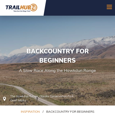
Skip to main content
OP
BACKCOUNTRY FOR
BEGINNERS
A Slow Race Along the Hawkdun Range
The Hawkdun Range, Oteake Conservation Park
Geoff Marks
INSPIRATION
/
BACKCOUNTRY FOR BEGINNERS