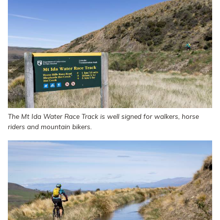
The Mt Ida Water Race Track is well signed for walkers, horse
riders and mountain bikers.