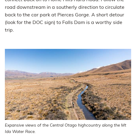
connect back on to Home Hills Runs Road. Follow the
road downstream in a southerly direction to circulate
back to the car park at Pierces Gorge. A short detour
(look for the DOC sign) to Falls Dam is a worthy side
trip.
Expansive views of the Central Otago highcountry along the Mt
Ida Water Race.