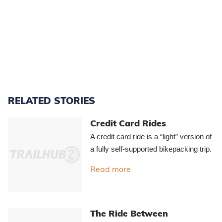
Access to Mt Ida Water Race via Home Hills Runs Road off SH85.
(Maps sourced from LINZ - Crown Copyright Reserved).
The Mt Ida Water Race circuit - the pin marks the small car park
at Pierces Gorge.