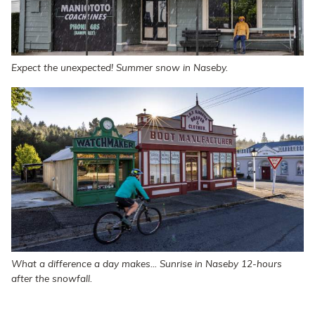
Expect the unexpected! Summer snow in Naseby.
What a difference a day makes... Sunrise in Naseby 12-hours
after the snowfall.