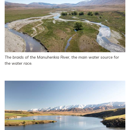
The braids of the Manuherikia River, the main water source for
the water race.