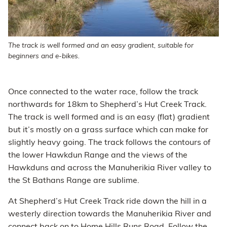
The track is well formed and an easy gradient, suitable for
beginners and e-bikes.
Once connected to the water race, follow the track
northwards for 18km to Shepherd’s Hut Creek Track.
The track is well formed and is an easy (flat) gradient
but it’s mostly on a grass surface which can make for
slightly heavy going. The track follows the contours of
the lower Hawkdun Range and the views of the
Hawkduns and across the Manuherikia River valley to
the St Bathans Range are sublime.
At Shepherd’s Hut Creek Track ride down the hill in a
westerly direction towards the Manuherikia River and