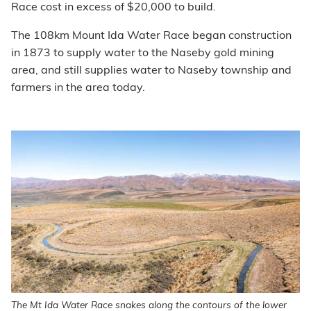
Race cost in excess of $20,000 to build.
The 108km Mount Ida Water Race began construction
in 1873 to supply water to the Naseby gold mining
area, and still supplies water to Naseby township and
farmers in the area today.
The Mt Ida Water Race snakes along the contours of the lower