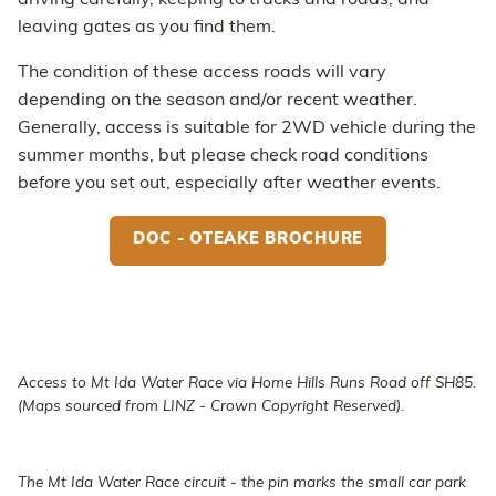
driving carefully, keeping to tracks and roads, and
leaving gates as you find them.
The condition of these access roads will vary
depending on the season and/or recent weather.
Generally, access is suitable for 2WD vehicle during the
summer months, but please check road conditions
before you set out, especially after weather events.
DOC - OTEAKE BROCHURE