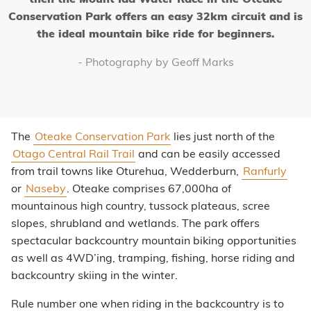
then the Mount Ida Water Race in the Oteake
Conservation Park offers an easy 32km circuit and is
the ideal mountain bike ride for beginners.
- Photography by Geoff Marks
The
Oteake Conservation Park
lies just north of the
Otago Central Rail Trail
and can be easily accessed
from trail towns like Oturehua, Wedderburn,
Ranfurly
or
Naseby
. Oteake comprises 67,000ha of
mountainous high country, tussock plateaus, scree
slopes, shrubland and wetlands. The park offers
spectacular backcountry mountain biking opportunities
as well as 4WD’ing, tramping, fishing, horse riding and
backcountry skiing in the winter.
Rule number one when riding in the backcountry is to