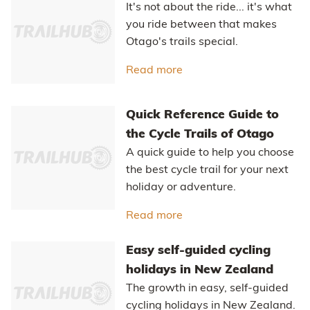
Home stretch - a gentle climb along Home Hills Runs Road
completes the circuit.
RELATED STORIES
Credit Card Rides
A credit card ride is a “light” version of
a fully self-supported bikepacking trip.
Read more
about Credit Card Rides
The Ride Between
It's not about the ride... it's what