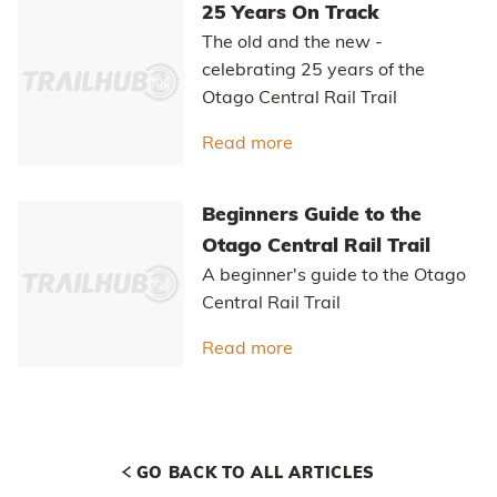
Read more
about Easy self-guided 
Otago's Classic Hits
Highlights of the Otago Central
Rail Trail and Lake Dunstan Trail
Read more
about Otago's Classic Hi
Otago Central Rail Trail Pub
Guide
A guide to the pubs along the
Otago Central Rail Trail
Read more
about Otago Central Rail
25 Years On Track