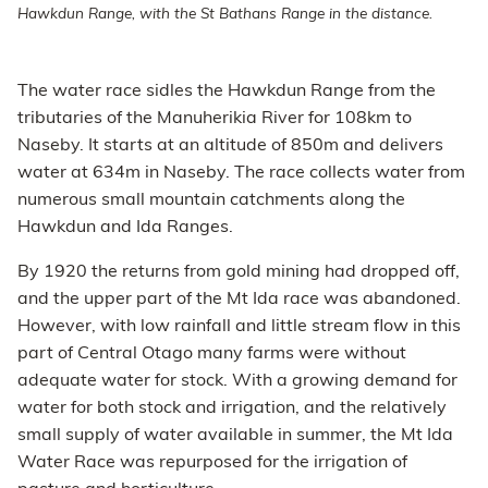
Hawkdun Range, with the St Bathans Range in the distance.
The water race sidles the Hawkdun Range from the
tributaries of the Manuherikia River for 108km to
Naseby. It starts at an altitude of 850m and delivers
water at 634m in Naseby. The race collects water from
numerous small mountain catchments along the
Hawkdun and Ida Ranges.
By 1920 the returns from gold mining had dropped off,
and the upper part of the Mt Ida race was abandoned.
However, with low rainfall and little stream flow in this
part of Central Otago many farms were without
adequate water for stock. With a growing demand for
water for both stock and irrigation, and the relatively
small supply of water available in summer, the Mt Ida
Water Race was repurposed for the irrigation of