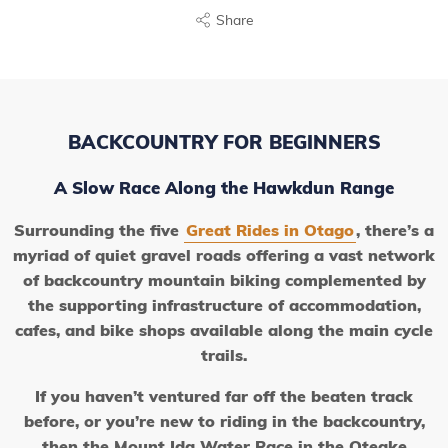
Share
BACKCOUNTRY FOR BEGINNERS
A Slow Race Along the Hawkdun Range
Surrounding the five
Great Rides in Otago
, there’s a
myriad of quiet gravel roads offering a vast network
of backcountry mountain biking complemented by
the supporting infrastructure of accommodation,
cafes, and bike shops available along the main cycle
trails.
If you haven’t ventured far off the beaten track
before, or you’re new to riding in the backcountry,