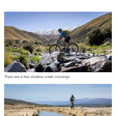
There are a few shallow creek crossings.