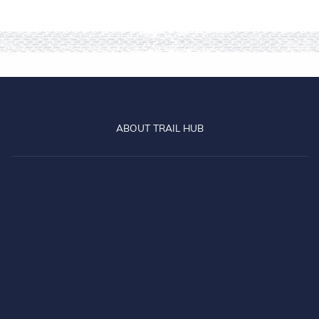
The old and the new -
celebrating 25 years of the
Otago Central Rail Trail
Read more
about 25 Years On Track
Beginners Guide to the
Otago Central Rail Trail
A beginner's guide to the Otago
Central Rail Trail
Read more
about Beginners Guide to
GO BACK TO ALL ARTICLES