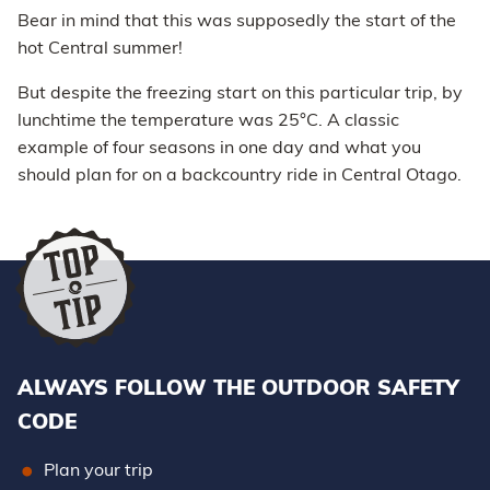
Bear in mind that this was supposedly the start of the
hot Central summer!
But despite the freezing start on this particular trip, by
lunchtime the temperature was 25°C. A classic
example of four seasons in one day and what you
should plan for on a backcountry ride in Central Otago.
ALWAYS FOLLOW THE OUTDOOR SAFETY
CODE
Plan your trip