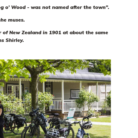
og o’ Wood - was not named after the town”.
 she muses.
or of New Zealand in 1901 at about the same
s Shirley.