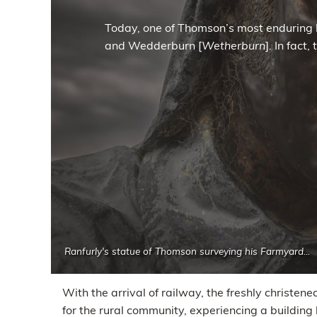
Today, one of Thomson’s most enduring 
and Wedderburn [
Wetherburn
]. In fact
Ranfurly's statue of Thomson surveying his Farmyard...
With the arrival of railway, the freshly christe
for the rural community, experiencing a building 