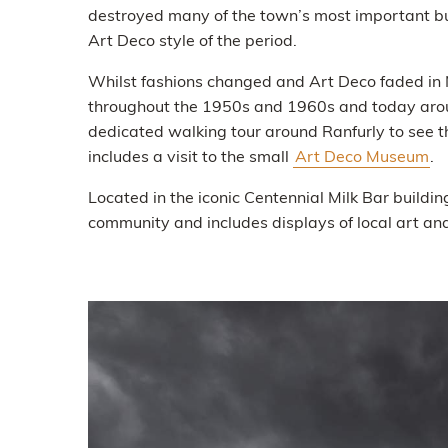
destroyed many of the town’s most important bui
Art Deco style of the period.
Whilst fashions changed and Art Deco faded in N
throughout the 1950s and 1960s and today aroun
dedicated walking tour around Ranfurly to see t
includes a visit to the small
Art Deco Museum
.
Located in the iconic Centennial Milk Bar buildi
community and includes displays of local art and 