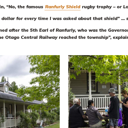
rin, “No, the famous
Ranfurly Shield
rugby trophy – or L
a dollar for every time I was asked about that shield” …
ed after the 5th Earl of Ranfurly, who was the Govern
he Otago Central Railway reached the township”, explain