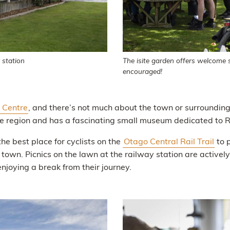
 station
The isite garden offers welcome s
encouraged!
n Centre
, and there’s not much about the town or surroundin
the region and has a fascinating small museum dedicated to Ra
the best place for cyclists on the
Otago Central Rail Trail
to 
 town. Picnics on the lawn at the railway station are active
joying a break from their journey.