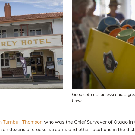
Good coffee is an essential ingre
brew.
n Turnbull Thomson
who was the Chief Surveyor of Otago in 
 dozens of creeks, streams and other locations in the distr