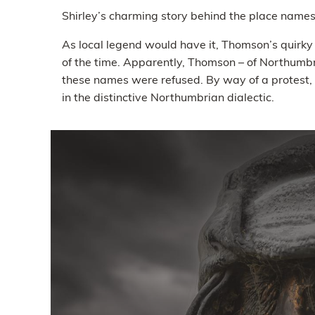
Shirley’s charming story behind the place names
As local legend would have it, Thomson’s quirk
of the time. Apparently, Thomson – of Northumbri
these names were refused. By way of a protest,
in the distinctive Northumbrian dialectic.