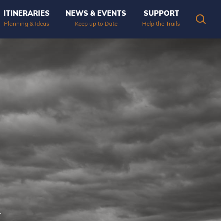
ITINERARIES
NEWS & EVENTS
SUPPORT
OPEN
Planning & Ideas
Keep up to Date
Help the Trails
.