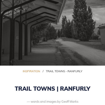
INSPIRATION
/
TRAIL TOWNS - RANFURLY
TRAIL TOWNS | RANFURLY
words and images by Geoff Marks