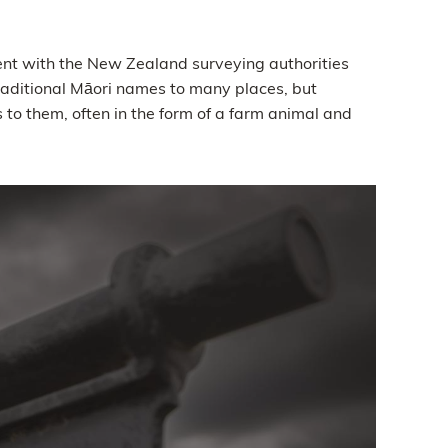
ent with the New Zealand surveying authorities
traditional Māori names to many places, but
o them, often in the form of a farm animal and