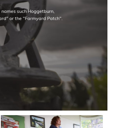
ce names such Hoggetburn,
nyard" or the "Farmyard Patch".