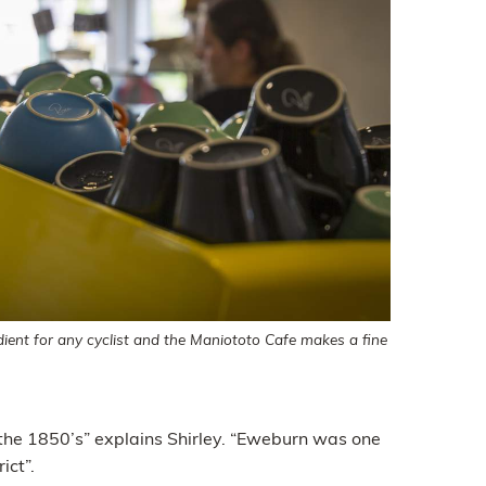
dient for any cyclist and the Maniototo Cafe makes a fine
the 1850’s” explains Shirley. “Eweburn was one
ict”.