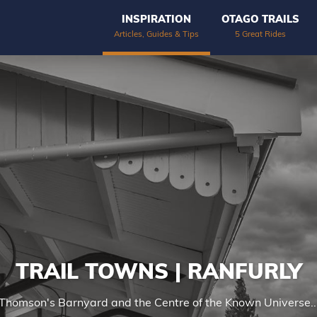
INSPIRATION
OTAGO TRAILS
Articles, Guides & Tips
5 Great Rides
TRAIL TOWNS | RANFURLY
Thomson's Barnyard and the Centre of the Known Universe..