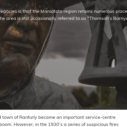
legacies is that the Maniatoto region retains numerous pla
, the area is still occasionally referred to as "Thomson's Bar
ned town of Ranfurly became an important service-centre
boom. However, in the 1930’s a series of suspicious fires