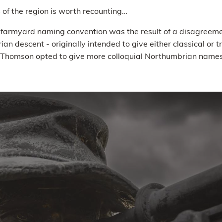
 of the region is worth recounting…
y farmyard naming convention was the result of a disagreem
an descent - originally intended to give either classical or 
 Thomson opted to give more colloquial Northumbrian names t