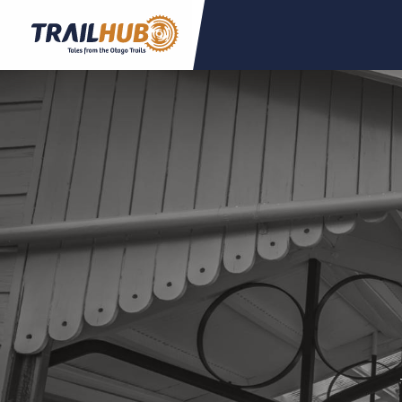
Skip to main content