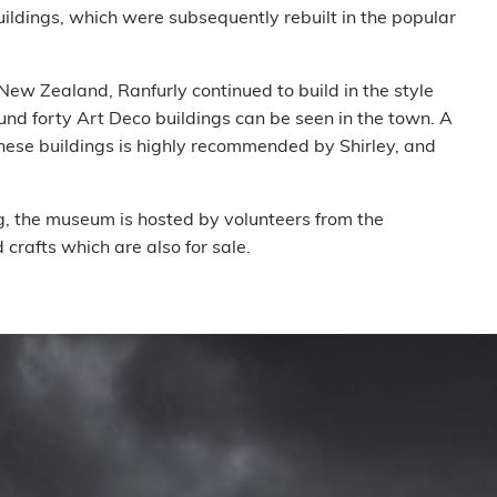
ldings, which were subsequently rebuilt in the popular
ew Zealand, Ranfurly continued to build in the style
d forty Art Deco buildings can be seen in the town. A
hese buildings is highly recommended by Shirley, and
ng, the museum is hosted by volunteers from the
crafts which are also for sale.