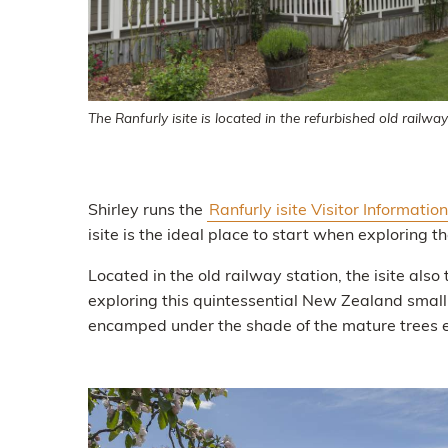
The Ranfurly isite is located in the refurbished old railway
Shirley runs the
Ranfurly isite Visitor Informatio
isite is the ideal place to start when exploring 
Located in the old railway station, the isite also 
exploring this quintessential New Zealand small
encamped under the shade of the mature trees en