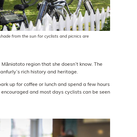
hade from the sun for cyclists and picnics are
g Māniatoto region that she doesn’t know. The
nfurly’s rich history and heritage.
park up for coffee or lunch and spend a few hours
ly encouraged and most days cyclists can be seen