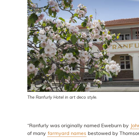
The Ranfurly Hotel in art deco style.
“Ranfurly was originally named Eweburn by
Joh
of many
farmyard names
bestowed by Thomson on