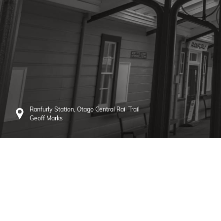
Ranfurly Station, Otago Central Rail Trail
Geoff Marks