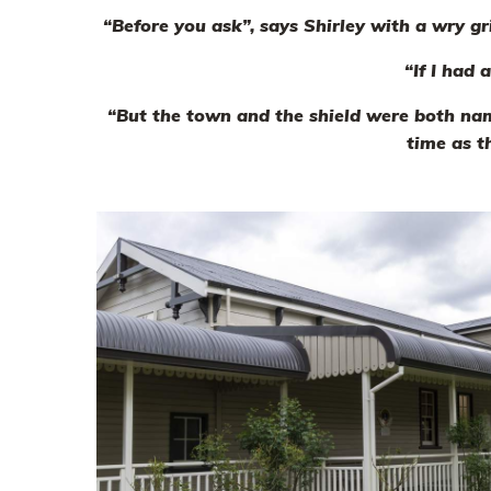
“Before you ask”, says Shirley with a wry g
“If I had 
“But the town and the shield were both nam
time as t