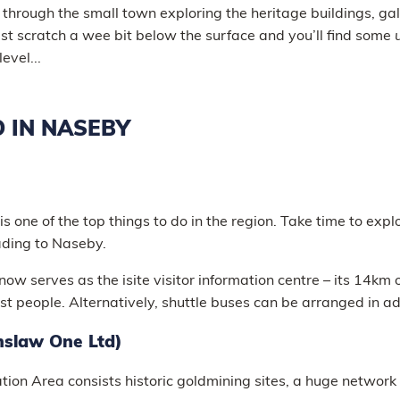
l through the small town exploring the heritage buildings, gal
just scratch a wee bit below the surface and you’ll find some
evel...
O IN NASEBY
is one of the top things to do in the region. Take time to expl
eading to Naseby.
now serves as the isite visitor information centre – its 14km 
st people. Alternatively, shuttle buses can be arranged in 
nslaw One Ltd)
ion Area consists historic goldmining sites, a huge network