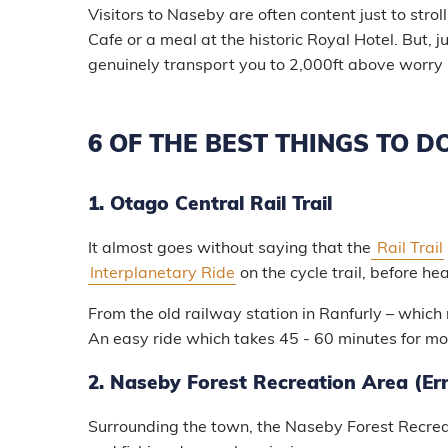
Visitors to Naseby are often content just to strol
Cafe or a meal at the historic Royal Hotel. But, 
genuinely transport you to 2,000ft above worry l
6 OF THE BEST THINGS TO D
1. Otago Central Rail Trail
It almost goes without saying that the
Rail Trail
Interplanetary Ride
on the cycle trail, before h
From the old railway station in Ranfurly – which 
An easy ride which takes 45 - 60 minutes for mo
2. Naseby Forest Recreation Area (Er
Surrounding the town, the Naseby Forest Recreat