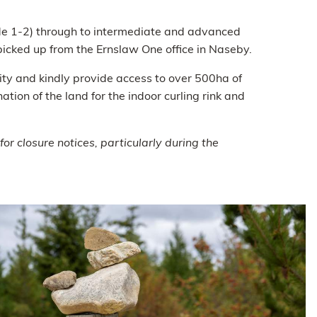
rade 1-2) through to intermediate and advanced
picked up from the Ernslaw One office in Naseby.
ty and kindly provide access to over 500ha of
tion of the land for the indoor curling rink and
r closure notices, particularly during the