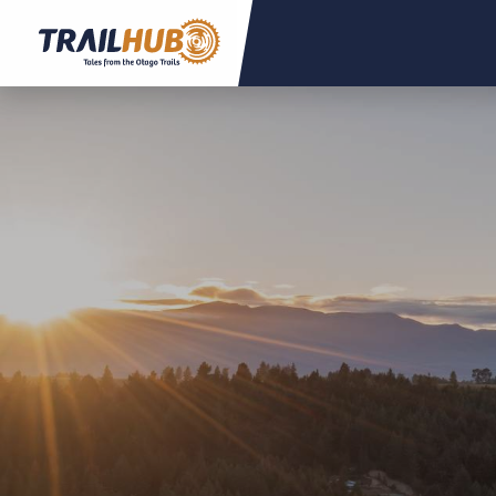
Skip to main content