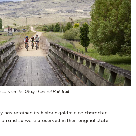
lists on the Otago Central Rail Trail.
y has retained its historic goldmining character
on and so were preserved in their original state