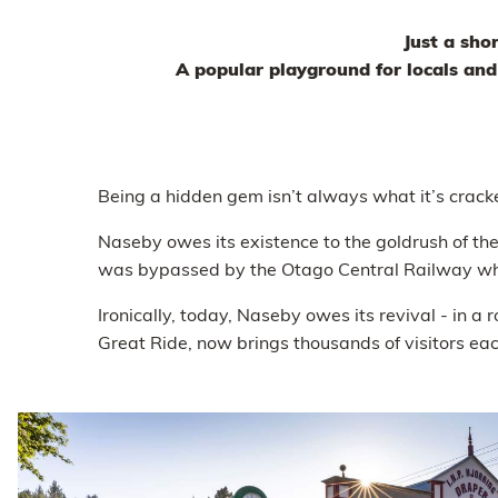
Just a sho
A popular playground for locals an
Being a hidden gem isn’t always what it’s crack
Naseby owes its existence to the goldrush of 
was bypassed by the Otago Central Railway whi
Ironically, today, Naseby owes its revival - in 
Great Ride, now brings thousands of visitors each