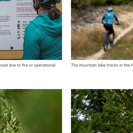
sed due to fire or operational
The mountain bike tracks in the f