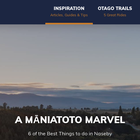
INSPIRATION
OTAGO TRAILS
Articles, Guides & Tips
5 Great Rides
A MĀNIATOTO MARVEL
6 of the Best Things to do in Naseby