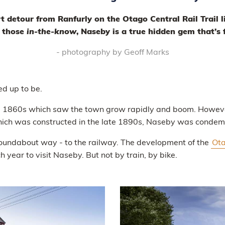
rt detour from Ranfurly on the Otago Central Rail Trail l
d those
in-the-know
, Naseby is a true hidden gem that’s
- photography by Geoff Marks
ed up to be.
the 1860s which saw the town grow rapidly and boom. Howev
ch was constructed in the late 1890s, Naseby was condemne
a roundabout way - to the railway. The development of the
Ota
 year to visit Naseby. But not by train, by bike.