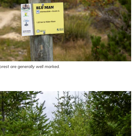
orest are generally well marked.