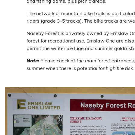
and fishing dams, plus picnic areas.
The network of mountain bike trails is particula
riders (grade 3-5 tracks). The bike tracks are w
Naseby Forest is privately owned by Ernslaw On
forest for recreational use. Ernslaw One are als
permit the winter ice luge and summer goldrush l
Note:
Please check at the main forest entrances,
summer when there is potential for high fire risk.