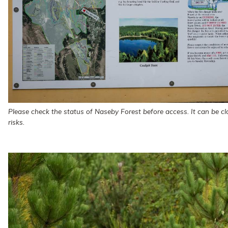
Please check the status of Naseby Forest before access. It can be clo
risks.