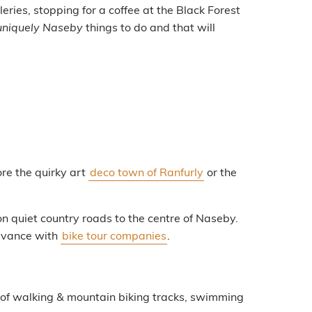
leries, stopping for a coffee at the Black Forest
uniquely Naseby
things to do and that will
ore the quirky art
deco town of Ranfurly
or the
on quiet country roads to the centre of Naseby.
advance with
bike tour companies
.
 of walking & mountain biking tracks, swimming