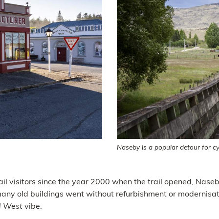
Naseby is a popular detour for cyc
ail visitors since the year 2000 when the trail opened, Naseb
many old buildings went without refurbishment or modernisati
d West
vibe.