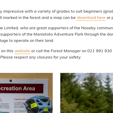
rly impressive with a variety of grades to suit beginners (g
ell marked in the forest and a map can be
download here
or 
e Limited, who are great supporters of the Naseby communi
o supporters of the Maniototo Adventure Park through the dona
uge to operate on their land.
 on this
website
or call the Forest Manager on 021 991 930 fo
 Please respect any closures for your safety.