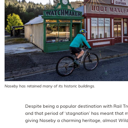
Naseby has retained many of its historic buildings.
Despite being a popular destination with Rail Tr
and that period of ‘stagnation’ has meant that 
giving Naseby a charming heritage, almost
Wil