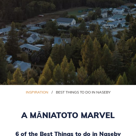
INSPIRATION
/
BEST THINGS TO DO IN NASEBY
A MĀNIATOTO MARVEL
6 of the Best Things to do in Naseby