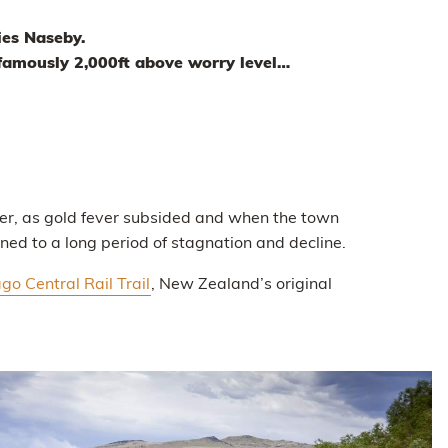
ies Naseby.
 famously 2,000ft above worry level…
er, as gold fever subsided and when the town
d to a long period of stagnation and decline.
go Central Rail Trail
, New Zealand’s original