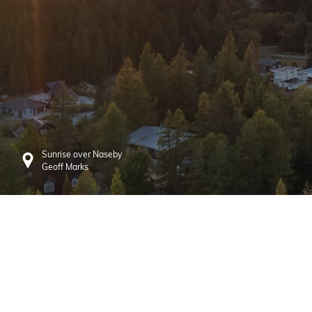
Sunrise over Naseby
Geoff Marks