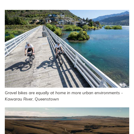
Gravel bikes are equally at home in more urban environments -
Kawarau River, Queenstown