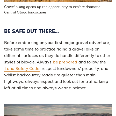
Gravel biking opens up the opportunity to explore dramatic
Central Otago landscapes.
BE SAFE OUT THERE...
Before embarking on your first major gravel adventure,
take some time to practice riding a gravel bike on
different surfaces as they do handle differently to other
styles of bicycle. Always
be prepared
and follow the
Land Safety Code
, respect landowners' property, and
whilst backcountry roads are quieter than main
highways, always expect and look out for traffic, keep
left at all times and always wear a helmet.