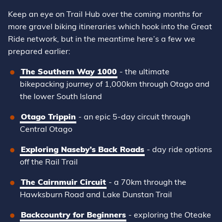
Keep an eye on Trail Hub over the coming months for
more gravel biking itineraries which hook into the Great
Ride network, but in the meantime here’s a few we
prepared earlier:
The Southern Way 1000
- the ultimate
bikepacking journey of 1,000km through Otago and
the lower South Island
Otago Trippin
- an epic 5-day circuit through
Central Otago
Exploring Naseby’s Back Roads
- day ride options
off the Rail Trail
The Cairnmuir Circuit
- a 70km through the
Hawksburn Road and Lake Dunstan Trail
Backcountry for Beginners
- exploring the Oteake