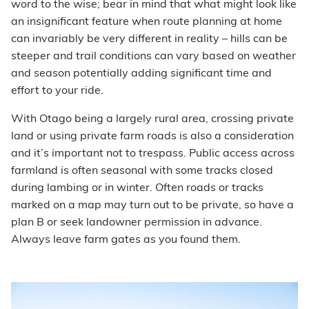
word to the wise; bear in mind that what might look like
an insignificant feature when route planning at home
can invariably be very different in reality – hills can be
steeper and trail conditions can vary based on weather
and season potentially adding significant time and
effort to your ride.
With Otago being a largely rural area, crossing private
land or using private farm roads is also a consideration
and it’s important not to trespass. Public access across
farmland is often seasonal with some tracks closed
during lambing or in winter. Often roads or tracks
marked on a map may turn out to be private, so have a
plan B or seek landowner permission in advance.
Always leave farm gates as you found them.