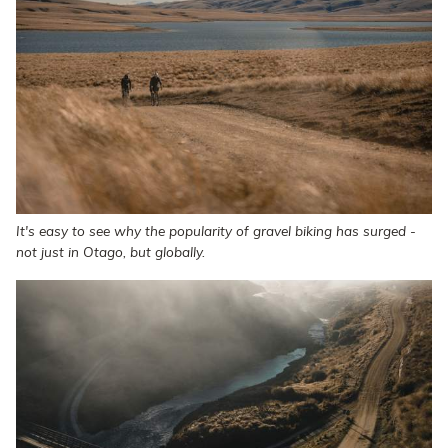
It's easy to see why the popularity of gravel biking has surged -
not just in Otago, but globally.