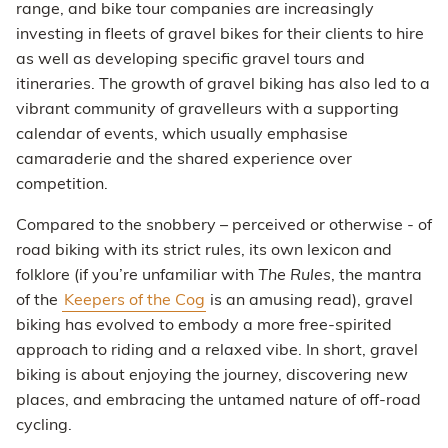
range, and bike tour companies are increasingly
investing in fleets of gravel bikes for their clients to hire
as well as developing specific gravel tours and
itineraries. The growth of gravel biking has also led to a
vibrant community of gravelleurs with a supporting
calendar of events, which usually emphasise
camaraderie and the shared experience over
competition.
Compared to the snobbery – perceived or otherwise - of
road biking with its strict rules, its own lexicon and
folklore (if you’re unfamiliar with
The Rules
, the mantra
of the
Keepers of the Cog
is an amusing read), gravel
biking has evolved to embody a more free-spirited
approach to riding and a relaxed vibe. In short, gravel
biking is about enjoying the journey, discovering new
places, and embracing the untamed nature of off-road
cycling.