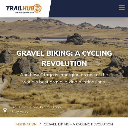
Skip to main content
OP
GRAVEL BIKING: A CYCLING
REVOLUTION
And how Otago is emerging as one of the
world’s best gravel biking destinations.
Old Dunstan Road, Central Otago
Riley Mclay
INSPIRATION
/
GRAVEL BIKING - A CYCLING REVOLUTION