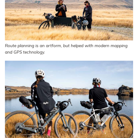
Route planning is an artform, but helped with modern mapping
and GPS technology.