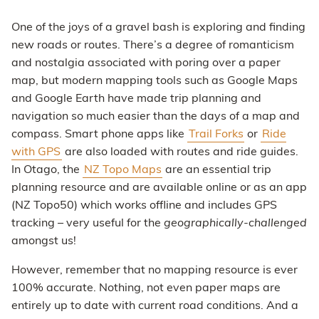
One of the joys of a gravel bash is exploring and finding
new roads or routes. There’s a degree of romanticism
and nostalgia associated with poring over a paper
map, but modern mapping tools such as Google Maps
and Google Earth have made trip planning and
navigation so much easier than the days of a map and
compass. Smart phone apps like
Trail Forks
or
Ride
with GPS
are also loaded with routes and ride guides.
In Otago, the
NZ Topo Maps
are an essential trip
planning resource and are available online or as an app
(NZ Topo50) which works offline and includes GPS
tracking – very useful for the
geographically-challenged
amongst us!
However, remember that no mapping resource is ever
100% accurate. Nothing, not even paper maps are
entirely up to date with current road conditions. And a