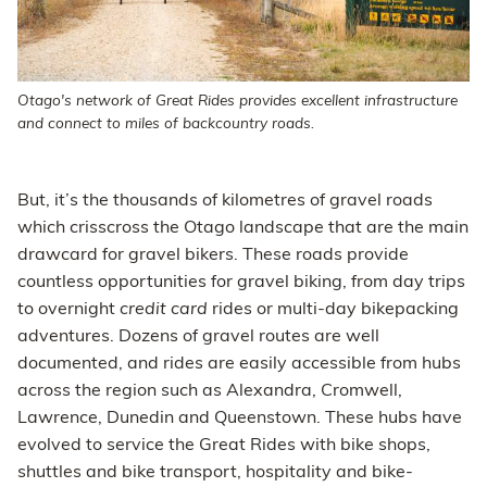
Otago's network of Great Rides provides excellent infrastructure
and connect to miles of backcountry roads.
But, it’s the thousands of kilometres of gravel roads
which crisscross the Otago landscape that are the main
drawcard for gravel bikers. These roads provide
countless opportunities for gravel biking, from day trips
to overnight
credit card
rides or multi-day bikepacking
adventures. Dozens of gravel routes are well
documented, and rides are easily accessible from hubs
across the region such as Alexandra, Cromwell,
Lawrence, Dunedin and Queenstown. These hubs have
evolved to service the Great Rides with bike shops,
shuttles and bike transport, hospitality and bike-