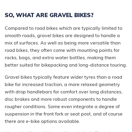
SO, WHAT ARE GRAVEL BIKES?
Compared to road bikes which are typically limited to
smooth roads, gravel bikes are designed to handle a
mix of surfaces. As well as being more versatile than
road bikes, they often come with mounting points for
racks, bags, and extra water bottles, making them
better suited for bikepacking and long-distance touring.
Gravel bikes typically feature wider tyres than a road
bike for increased traction, a more relaxed geometry
with drop handlebars for comfort over long distances,
disc brakes and more robust components to handle
rougher conditions. Some even integrate a degree of
suspension in the front fork or seat post, and of course
there are e-bike options available.