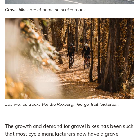
Gravel bikes are at home on sealed roads...
...as well as tracks like the Roxburgh Gorge Trail (pictured).
The growth and demand for gravel bikes has been such
that most cycle manufacturers now have a gravel