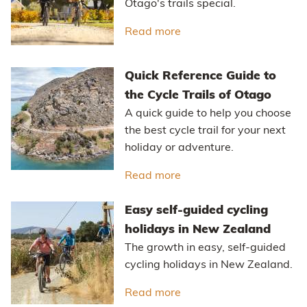
Otago's trails special.
Read more
about The Ride Betwee
Quick Reference Guide to
the Cycle Trails of Otago
A quick guide to help you choose
the best cycle trail for your next
holiday or adventure.
Read more
about Quick Reference Gu
Easy self-guided cycling
holidays in New Zealand
The growth in easy, self-guided
cycling holidays in New Zealand.
Read more
about Easy self-guided 