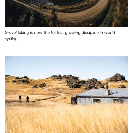
Gravel biking is now the fastest growing discipline in world
cycling.