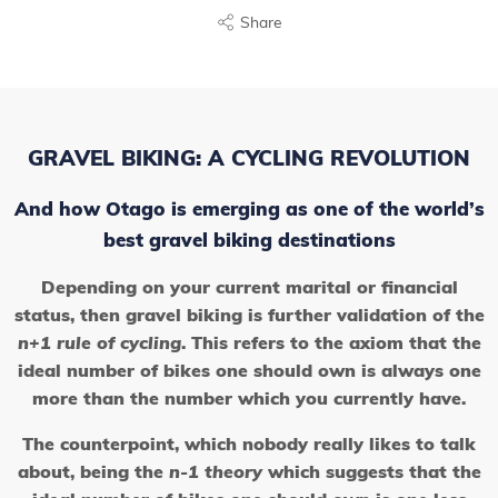
Share
GRAVEL BIKING: A CYCLING REVOLUTION
And how Otago is emerging as one of the world’s
best gravel biking destinations
Depending on your current marital or financial
status, then gravel biking is further validation of the
n+1 rule of cycling
. This refers to the axiom that the
ideal number of bikes one should own is always one
more than the number which you currently have.
The counterpoint, which nobody really likes to talk
about, being the
n-1 theory
which suggests that the