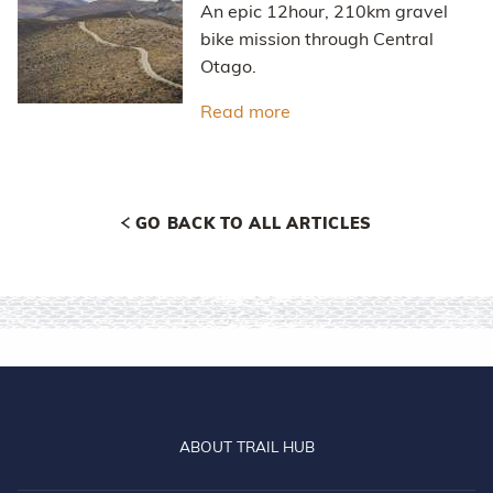
An epic 12hour, 210km gravel
bike mission through Central
Otago.
Read more
about Hawksburn - Thom
GO BACK TO ALL ARTICLES
ABOUT TRAIL HUB