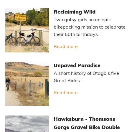
Reclaiming Wild
Two gutsy girls on an epic
bikepacking mission to celebrate
their 50th birthdays.
Read more
about Reclaiming Wild
Unpaved Paradise
A short history of Otago's five
Great Rides.
Read more
about Unpaved Paradis
Hawksburn - Thomsons
Gorge Gravel Bike Double