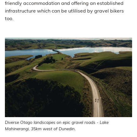
friendly accommodation and offering an established
infrastructure which can be utlilised by gravel bikers
too.
Diverse Otago landscapes on epic gravel roads - Lake
Mahinerangi, 35km west of Dunedin.