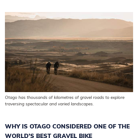
Otago has thousands of kilometres of gravel roads to explore
traversing spectacular and varied landscapes.
WHY IS OTAGO CONSIDERED ONE OF THE
WORLD'S BEST GRAVEL BIKE