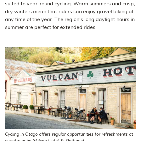
suited to year-round cycling. Warm summers and crisp,
dry winters mean that riders can enjoy gravel biking at
any time of the year. The region's long daylight hours in
summer are perfect for extended rides.
Cycling in Otago offers regular opportunities for refreshments at