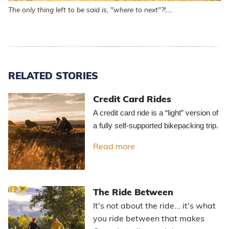
The only thing left to be said is, "where to next"?!....
RELATED STORIES
Credit Card Rides
A credit card ride is a “light” version of
a fully self-supported bikepacking trip.
Read more
about Credit Card Rides
The Ride Between
It's not about the ride... it's what
you ride between that makes