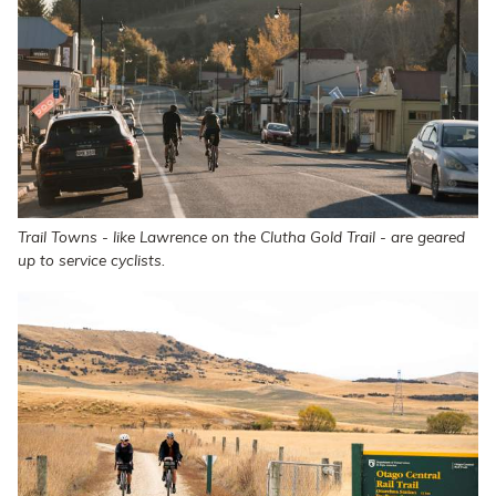
Trail Towns - like Lawrence on the Clutha Gold Trail - are geared
up to service cyclists.