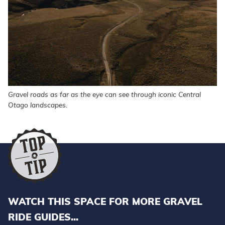
Gravel roads as far as the eye can see through iconic Central
Otago landscapes.
WATCH THIS SPACE FOR MORE GRAVEL
RIDE GUIDES...