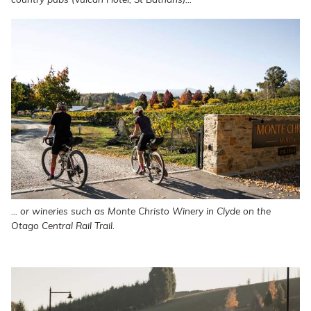
country pubs (Vulcan Hotel, St Bathans)...
... or wineries such as Monte Christo Winery in Clyde on the
Otago Central Rail Trail.