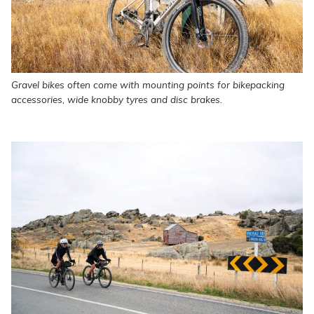
Gravel bikes often come with mounting points for bikepacking
accessories, wide knobby tyres and disc brakes.