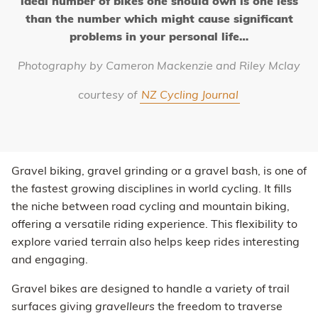
ideal number of bikes one should own is one less
than the number which might cause significant
problems in your personal life…
Photography by Cameron Mackenzie and Riley Mclay
courtesy of
NZ Cycling Journal
Gravel biking, gravel grinding or a gravel bash, is one of
the fastest growing disciplines in world cycling. It fills
the niche between road cycling and mountain biking,
offering a versatile riding experience. This flexibility to
explore varied terrain also helps keep rides interesting
and engaging.
Gravel bikes are designed to handle a variety of trail
surfaces giving
gravelleurs
the freedom to traverse