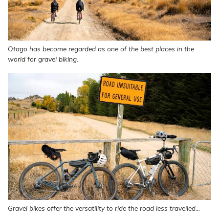
Otago has become regarded as one of the best places in the
world for gravel biking.
Gravel bikes offer the versatility to ride the road less travelled...