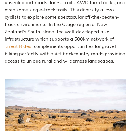
unsealed dirt roads, forest trails, 4WD farm tracks, and
even some single-track trails. This diversity allows
cyclists to explore some spectacular off-the-beaten-
track environments. In the Otago region of New
Zealand’s South Island, the well-developed bike
infrastructure which supports a 500km network of
Great Rides
, complements opportunities for gravel
biking perfectly with quiet backcountry roads providing
access to unique rural and wilderness landscapes.