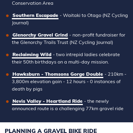
Conservation Area
Southern Escapade
- Waitaki to Otago (NZ Cycling
Journal)
Glenorchy Gravel Grind
-
non-profit fundraiser for
the Glenorchy Trails Trust
(NZ Cycling Journal)
Reclaiming Wild
- two intrepid ladies celebrate
their 50th birthdays on a multi-day mission.
Hawksburn - Thomsons Gorge Double
-
210km -
3,800m elevation gain - 12 hours - 0 instances of
death by pigs
Nevis Valley - Heartland Ride
- the newly
announced route is a challenging 77km gravel ride
PLANNING A GRAVEL BIKE RIDE