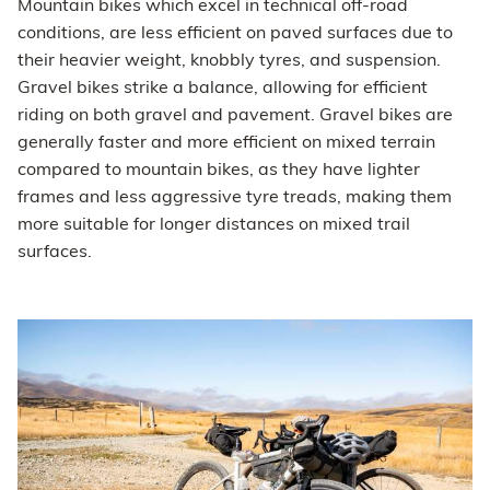
Mountain bikes which excel in technical off-road
conditions, are less efficient on paved surfaces due to
their heavier weight, knobbly tyres, and suspension.
Gravel bikes strike a balance, allowing for efficient
riding on both gravel and pavement. Gravel bikes are
generally faster and more efficient on mixed terrain
compared to mountain bikes, as they have lighter
frames and less aggressive tyre treads, making them
more suitable for longer distances on mixed trail
surfaces.