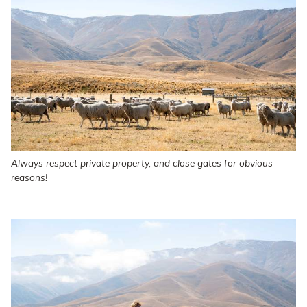
Always respect private property, and close gates for obvious
reasons!