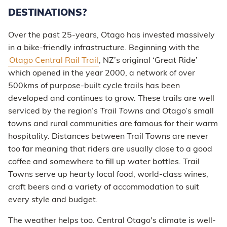
DESTINATIONS?
Over the past 25-years, Otago has invested massively
in a bike-friendly infrastructure. Beginning with the
Otago Central Rail Trail
, NZ’s original ‘Great Ride’
which opened in the year 2000, a network of over
500kms of purpose-built cycle trails has been
developed and continues to grow. These trails are well
serviced by the region’s
Trail Towns
and Otago’s small
towns and rural communities are famous for their warm
hospitality. Distances between Trail Towns are never
too far meaning that riders are usually close to a good
coffee and somewhere to fill up water bottles. Trail
Towns serve up hearty local food, world-class wines,
craft beers and a variety of accommodation to suit
every style and budget.
The weather helps too. Central Otago's climate is well-