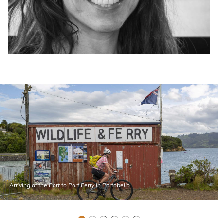
Arriving at the Port to Port Ferry in Portobello