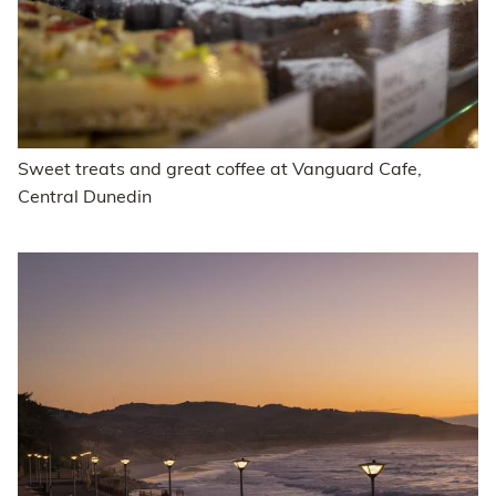
Sweet treats and great coffee at Vanguard Cafe,
Central Dunedin