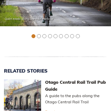
Quiet roads along Dunedin Harbour
RELATED STORIES
Otago Central Rail Trail Pub
Guide
A guide to the pubs along the
Otago Central Rail Trail