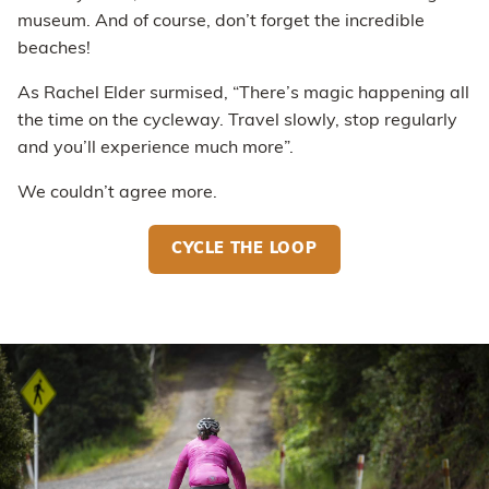
museum. And of course, don’t forget the incredible
beaches!
As Rachel Elder surmised, “There’s magic happening all
the time on the cycleway. Travel slowly, stop regularly
and you’ll experience much more”.
We couldn’t agree more.
CYCLE THE LOOP