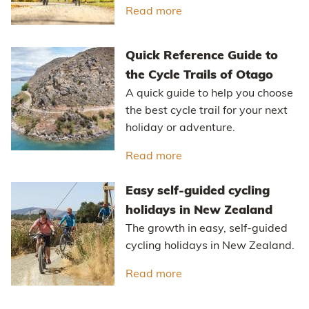
Read more
about The Ride Betwee
Quick Reference Guide to
the Cycle Trails of Otago
A quick guide to help you choose
the best cycle trail for your next
holiday or adventure.
Read more
about Quick Reference Gu
Easy self-guided cycling
holidays in New Zealand
The growth in easy, self-guided
cycling holidays in New Zealand.
Read more
about Easy self-guided 