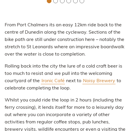
From Port Chalmers its an easy 12km ride back to the
centre of Dunedin along the cycleway. Sections of the
bike path are still under construction here – notably the
stretch to St Leonards where an impressive boardwalk
over the water is close to completion.
Rolling back into the city the lure of a cold craft beer is
too much to resist and we pull into the welcoming
courtyard of the
Ironic Café
next to
Noisy Brewery
to
celebrate completing the loop.
Whilst you could ride the loop in 2 hours (including the
ferry crossing), it lends itself far more to a leisurely day
out where you can incorporate a variety of other
activities from regular coffee stops, pub lunches,
brewery visits, wildlife encounters or even a visiting the