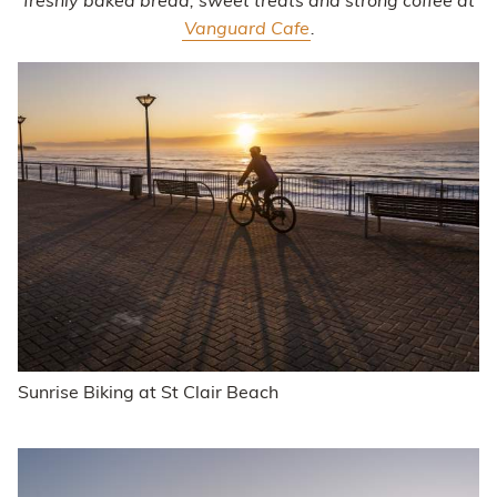
freshly baked bread, sweet treats and strong coffee at
Vanguard Cafe
.
Sunrise Biking at St Clair Beach