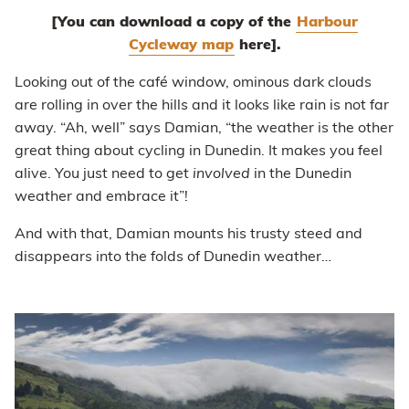
[You can download a copy of the
Harbour
Cycleway map
here].
Looking out of the café window, ominous dark clouds
are rolling in over the hills and it looks like rain is not far
away. “Ah, well” says Damian, “the weather is the other
great thing about cycling in Dunedin. It makes you feel
alive. You just need to get
involved
in the Dunedin
weather and embrace it”!
And with that, Damian mounts his trusty steed and
disappears into the folds of Dunedin weather…