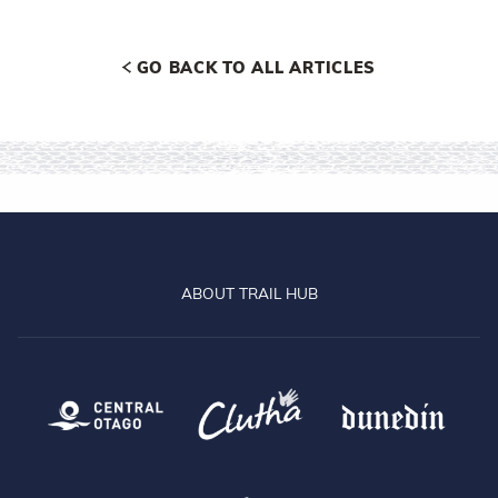
GO BACK TO ALL ARTICLES
ABOUT TRAIL HUB
Central Otago
Clutha
Dun
Queenstown
Lake Dunstan Trail
Clu