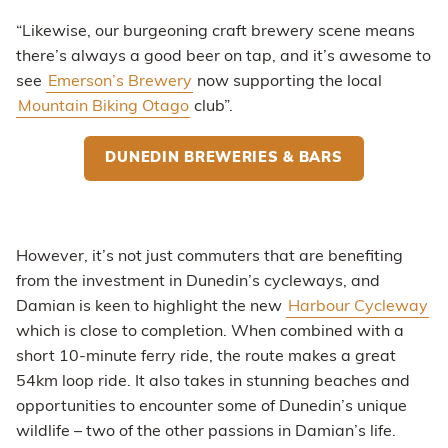
“Likewise, our burgeoning craft brewery scene means
there’s always a good beer on tap, and it’s awesome to
see
Emerson’s Brewery
now supporting the local
Mountain Biking Otago
club”.
DUNEDIN BREWERIES & BARS
However, it’s not just commuters that are benefiting
from the investment in Dunedin’s cycleways, and
Damian is keen to highlight the new
Harbour Cycleway
which is close to completion. When combined with a
short 10-minute ferry ride, the route makes a great
54km loop ride. It also takes in stunning beaches and
opportunities to encounter some of Dunedin’s unique
wildlife – two of the other passions in Damian’s life.