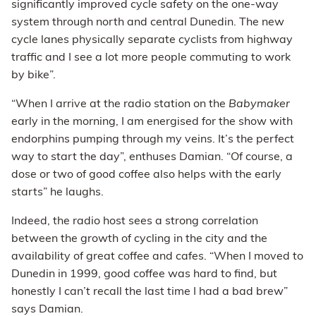
significantly improved cycle safety on the one-way
system through north and central Dunedin. The new
cycle lanes physically separate cyclists from highway
traffic and I see a lot more people commuting to work
by bike”.
“When I arrive at the radio station on the
Babymaker
early in the morning, I am energised for the show with
endorphins pumping through my veins. It’s the perfect
way to start the day”, enthuses Damian. “Of course, a
dose or two of good coffee also helps with the early
starts” he laughs.
Indeed, the radio host sees a strong correlation
between the growth of cycling in the city and the
availability of great coffee and cafes. “When I moved to
Dunedin in 1999, good coffee was hard to find, but
honestly I can’t recall the last time I had a bad brew”
says Damian.