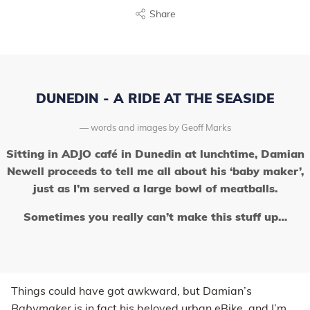
Share
DUNEDIN - A RIDE AT THE SEASIDE
words and images by Geoff Marks
Sitting in ADJO café in Dunedin at lunchtime, Damian
Newell proceeds to tell me all about his ‘baby maker’,
just as I’m served a large bowl of meatballs.
Sometimes you really can’t make this stuff up…
Things could have got awkward, but Damian’s
Babymaker
is in fact his beloved urban eBike, and I’m