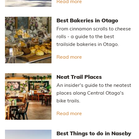
Read more
about Otago Central Rail
Best Bakeries in Otago
From cinnamon scrolls to cheese
rolls - a guide to the best
trailside bakeries in Otago.
Read more
about Best Bakeries in 
Neat Trail Places
An insider's guide to the neatest
places along Central Otago's
bike trails.
Read more
about Neat Trail Places
Best Things to do in Naseby