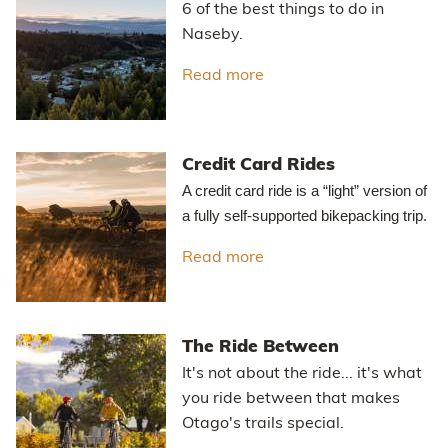
6 of the best things to do in
Naseby.
Read more
about Best Things to do
Credit Card Rides
A credit card ride is a “light” version of
a fully self-supported bikepacking trip.
Read more
about Credit Card Rides
The Ride Between
It's not about the ride... it's what
you ride between that makes
Otago's trails special.