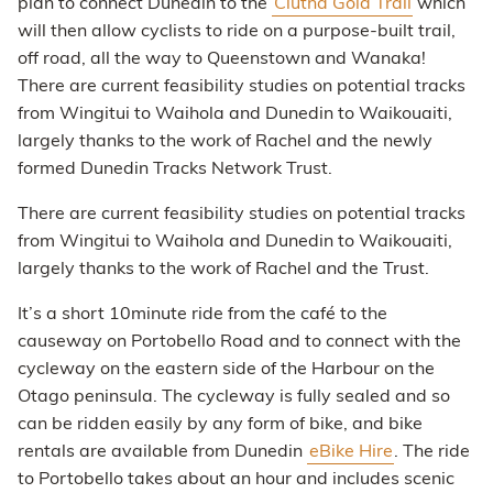
plan to connect Dunedin to the
Clutha Gold Trail
which
will then allow cyclists to ride on a purpose-built trail,
off road, all the way to Queenstown and Wanaka!
There are current feasibility studies on potential tracks
from Wingitui to Waihola and Dunedin to Waikouaiti,
largely thanks to the work of Rachel and the newly
formed Dunedin Tracks Network Trust.
There are current feasibility studies on potential tracks
from Wingitui to Waihola and Dunedin to Waikouaiti,
largely thanks to the work of Rachel and the Trust.
It’s a short 10minute ride from the café to the
causeway on Portobello Road and to connect with the
cycleway on the eastern side of the Harbour on the
Otago peninsula. The cycleway is fully sealed and so
can be ridden easily by any form of bike, and bike
rentals are available from Dunedin
eBike Hire
. The ride
to Portobello takes about an hour and includes scenic