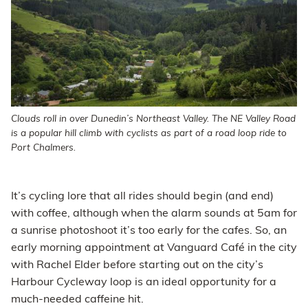
Clouds roll in over Dunedin’s Northeast Valley. The NE Valley Road
is a popular hill climb with cyclists as part of a road loop ride to
Port Chalmers.
It’s cycling lore that all rides should begin (and end)
with coffee, although when the alarm sounds at 5am for
a sunrise photoshoot it’s too early for the cafes. So, an
early morning appointment at Vanguard Café in the city
with Rachel Elder before starting out on the city’s
Harbour Cycleway loop is an ideal opportunity for a
much-needed caffeine hit.