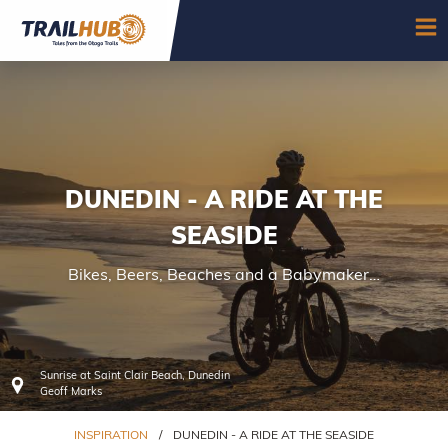
Skip to main content
OP
DUNEDIN - A RIDE AT THE
SEASIDE
Bikes, Beers, Beaches and a Babymaker…
Sunrise at Saint Clair Beach, Dunedin
Geoff Marks
INSPIRATION
/
DUNEDIN - A RIDE AT THE SEASIDE