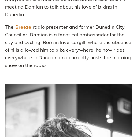
meeting Damian to talk about his love of biking in
Dunedin.
The
Breeze
radio presenter and former Dunedin City
Councillor, Damian is a fanatical ambassador for the
city and cycling. Born in Invercargill, where the absence
of hills allowed him to bike everywhere, he now rides
everywhere in Dunedin and currently hosts the morning
show on the radio.