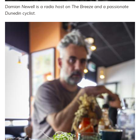
Damian Newell is a radio host on The Breeze and a passionate
Dunedin cyclist.