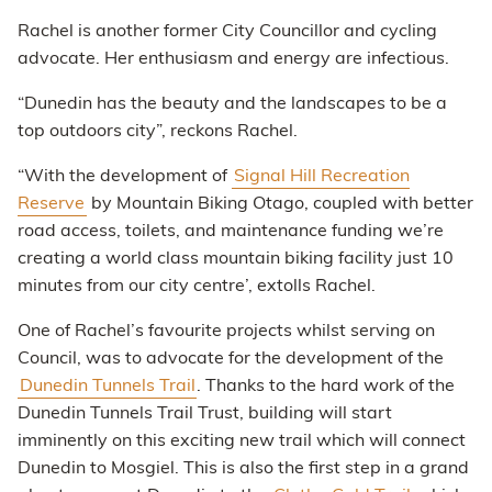
Rachel is another former City Councillor and cycling
advocate. Her enthusiasm and energy are infectious.
“Dunedin has the beauty and the landscapes to be a
top outdoors city”, reckons Rachel.
“With the development of
Signal Hill Recreation
Reserve
by Mountain Biking Otago, coupled with better
road access, toilets, and maintenance funding we’re
creating a world class mountain biking facility just 10
minutes from our city centre’, extolls Rachel.
One of Rachel’s favourite projects whilst serving on
Council, was to advocate for the development of the
Dunedin Tunnels Trail
. Thanks to the hard work of the
Dunedin Tunnels Trail Trust, building will start
imminently on this exciting new trail which will connect
Dunedin to Mosgiel. This is also the first step in a grand