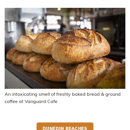
An intoxicating smell of freshly baked bread & ground
coffee at Vanguard Cafe
DUNEDIN BEACHES