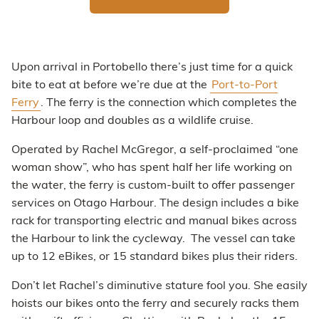
Upon arrival in Portobello there’s just time for a quick
bite to eat at before we’re due at the
Port-to-Port
Ferry
. The ferry is the connection which completes the
Harbour loop and doubles as a wildlife cruise.
Operated by Rachel McGregor, a self-proclaimed “one
woman show”, who has spent half her life working on
the water, the ferry is custom-built to offer passenger
services on Otago Harbour. The design includes a bike
rack for transporting electric and manual bikes across
the Harbour to link the cycleway. The vessel can take
up to 12 eBikes, or 15 standard bikes plus their riders.
Don’t let Rachel’s diminutive stature fool you. She easily
hoists our bikes onto the ferry and securely racks them