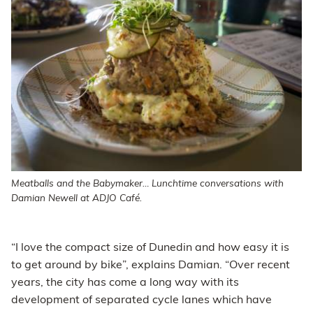
Meatballs and the Babymaker… Lunchtime conversations with
Damian Newell at ADJO Café.
“I love the compact size of Dunedin and how easy it is
to get around by bike”, explains Damian. “Over recent
years, the city has come a long way with its
development of separated cycle lanes which have