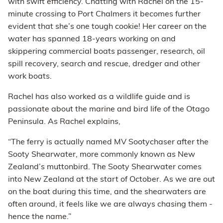
with swift efficiency. Chatting with Rachel on the 15-
minute crossing to Port Chalmers it becomes further
evident that she’s one tough cookie! Her career on the
water has spanned 18-years working on and
skippering commercial boats passenger, research, oil
spill recovery, search and rescue, dredger and other
work boats.
Rachel has also worked as a wildlife guide and is
passionate about the marine and bird life of the Otago
Peninsula. As Rachel explains,
“The ferry is actually named MV Sootychaser after the
Sooty Shearwater, more commonly known as New
Zealand’s muttonbird. The Sooty Shearwater comes
into New Zealand at the start of October. As we are out
on the boat during this time, and the shearwaters are
often around, it feels like we are always chasing them -
hence the name.”