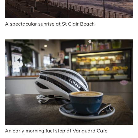
A spectacular sunrise at St Clair Beach
An early morning fuel stop at Vanguard Cafe