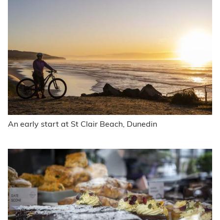
An early start at St Clair Beach, Dunedin