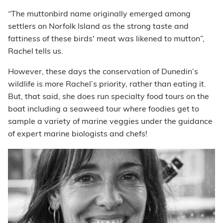
“The muttonbird name originally emerged among
settlers on Norfolk Island as the strong taste and
fattiness of these birds' meat was likened to mutton”,
Rachel tells us.
However, these days the conservation of Dunedin’s
wildlife is more Rachel’s priority, rather than eating it.
But, that said, she does run specialty food tours on the
boat including a seaweed tour where foodies get to
sample a variety of marine veggies under the guidance
of expert marine biologists and chefs!