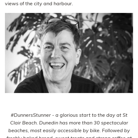
views of the city and harbour.
#DunnersStunner - a glorious start to the day at St
Clair Beach. Dunedin has more than 30 spectacular
beaches, most easily accessible by bike. Followed by