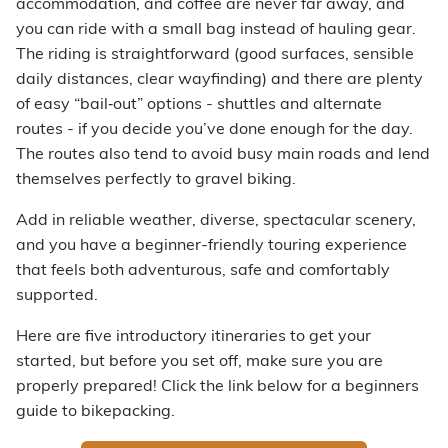
accommodation, and coffee are never far away, and
you can ride with a small bag instead of hauling gear.
The riding is straightforward (good surfaces, sensible
daily distances, clear wayfinding) and there are plenty
of easy “bail‑out” options - shuttles and alternate
routes - if you decide you’ve done enough for the day.
The routes also tend to avoid busy main roads and lend
themselves perfectly to gravel biking.
Add in reliable weather, diverse, spectacular scenery,
and you have a beginner-friendly touring experience
that feels both adventurous, safe and comfortably
supported.
Here are five introductory itineraries to get your
started, but before you set off, make sure you are
properly prepared! Click the link below for a beginners
guide to bikepacking.