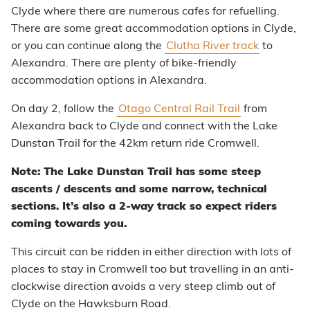
Clyde where there are numerous cafes for refuelling.
There are some great accommodation options in Clyde,
or you can continue along the
Clutha River track
to
Alexandra. There are plenty of bike-friendly
accommodation options in Alexandra.
On day 2, follow the
Otago Central Rail Trail
from
Alexandra back to Clyde and connect with the Lake
Dunstan Trail for the 42km return ride Cromwell.
Note: The Lake Dunstan Trail has some steep
ascents / descents and some narrow, technical
sections. It’s also a 2-way track so expect riders
coming towards you.
This circuit can be ridden in either direction with lots of
places to stay in Cromwell too but travelling in an anti-
clockwise direction avoids a very steep climb out of
Clyde on the Hawksburn Road.