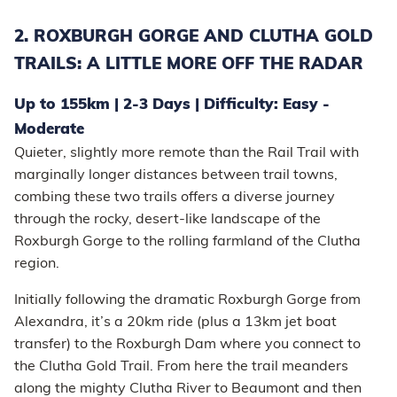
2. ROXBURGH GORGE AND CLUTHA GOLD
TRAILS: A LITTLE MORE OFF THE RADAR
Up to 155km | 2-3 Days | Difficulty: Easy -
Moderate
Quieter, slightly more remote than the Rail Trail with
marginally longer distances between trail towns,
combing these two trails offers a diverse journey
through the rocky, desert-like landscape of the
Roxburgh Gorge to the rolling farmland of the Clutha
region.
Initially following the dramatic Roxburgh Gorge from
Alexandra, it’s a 20km ride (plus a 13km jet boat
transfer) to the Roxburgh Dam where you connect to
the Clutha Gold Trail. From here the trail meanders
along the mighty Clutha River to Beaumont and then