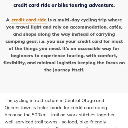
credit card ride or bike touring adventure.
A
credit card ride
is a multi-day cycling trip where
you travel light and rely on accommodation, cafés,
and shops along the way instead of carrying
camping gear, i.e. you use your credit card for most
of the things you need. It’s an accessible way for
beginners to experience touring, with comfort,
flexibility, and minimal logistics keeping the focus on
the journey itself.
The cycling infrastructure in Central Otago and
Queenstown is tailor-made for credit card riding
because the 500km+ trail network stitches together
well-serviced trail towns - so food, bike-friendly