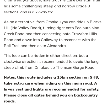
Cromwell. (As above, note that the Lake Dunstan Trail
has some challenging steep and narrow grade 3
sections, and is a 2-way trail).
As an alternative, from Omakau you can ride up Blacks
Hill (Ida Valley Road), turning right onto Poolburn Moa
Creek Road and then connecting onto Crawford Hills
Road and down into Galloway to reconnect with the
Rail Trail and then on to Alexandra.
This loop can be ridden in either direction, but a
clockwise direction is recommended to avoid the long
steep climb from Omakau up Thomson Gorge Road.
Notes: this route includes a 15km section on SH8,
take extra care when riding on this main road. A
hi-vis vest and lights are recommended for safety.
Please close all gates behind you on backcountry
roads.