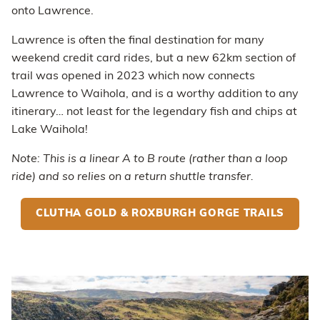
onto Lawrence.
Lawrence is often the final destination for many
weekend credit card rides, but a new 62km section of
trail was opened in 2023 which now connects
Lawrence to Waihola, and is a worthy addition to any
itinerary… not least for the legendary fish and chips at
Lake Waihola!
Note: This is a linear A to B route (rather than a loop
ride) and so relies on a return shuttle transfer.
CLUTHA GOLD & ROXBURGH GORGE TRAILS