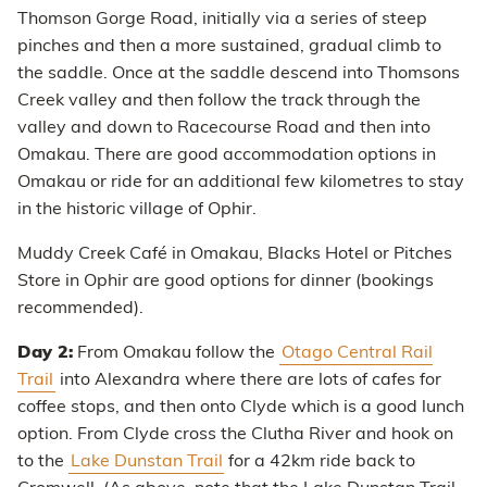
Thomson Gorge Road, initially via a series of steep
pinches and then a more sustained, gradual climb to
the saddle. Once at the saddle descend into Thomsons
Creek valley and then follow the track through the
valley and down to Racecourse Road and then into
Omakau. There are good accommodation options in
Omakau or ride for an additional few kilometres to stay
in the historic village of Ophir.
Muddy Creek Café in Omakau, Blacks Hotel or Pitches
Store in Ophir are good options for dinner (bookings
recommended).
Day 2:
From Omakau follow the
Otago Central Rail
Trail
into Alexandra where there are lots of cafes for
coffee stops, and then onto Clyde which is a good lunch
option. From Clyde cross the Clutha River and hook on
to the
Lake Dunstan Trail
for a 42km ride back to