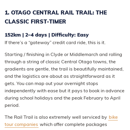
1. OTAGO CENTRAL RAIL TRAIL: THE
CLASSIC FIRST-TIMER
152km | 2–4 days | Difficulty: Easy
If there’s a “gateway” credit card ride, this is it.
Starting / finishing in Clyde or Middlemarch and rolling
through a string of classic Central Otago towns, the
gradients are gentle, the trail is beautifully maintained,
and the logistics are about as straightforward as it
gets. You can map out your overnight stops
independently with ease but it pays to book in advance
during school holidays and the peak February to April
period.
The Rail Trail is also extremely well serviced by
bike
tour companies
which offer complete packages