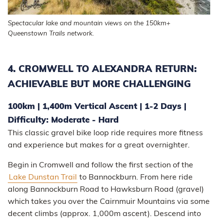
Spectacular lake and mountain views on the 150km+
Queenstown Trails network.
4. CROMWELL TO ALEXANDRA RETURN:
ACHIEVABLE BUT MORE CHALLENGING
100km | 1,400m Vertical Ascent | 1-2 Days |
Difficulty: Moderate - Hard
This classic gravel bike loop ride requires more fitness
and experience but makes for a great overnighter.
Begin in Cromwell and follow the first section of the
Lake Dunstan Trail
to Bannockburn. From here ride
along Bannockburn Road to Hawksburn Road (gravel)
which takes you over the Cairnmuir Mountains via some
decent climbs (approx. 1,000m ascent). Descend into