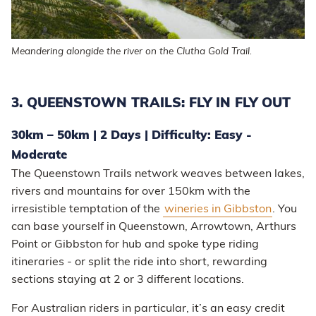
Meandering alongide the river on the Clutha Gold Trail.
3. QUEENSTOWN TRAILS: FLY IN FLY OUT
30km – 50km | 2 Days | Difficulty: Easy -
Moderate
The Queenstown Trails network weaves between lakes,
rivers and mountains for over 150km with the
irresistible temptation of the
wineries in Gibbston
. You
can base yourself in Queenstown, Arrowtown, Arthurs
Point or Gibbston for hub and spoke type riding
itineraries - or split the ride into short, rewarding
sections staying at 2 or 3 different locations.
For Australian riders in particular, it’s an easy credit