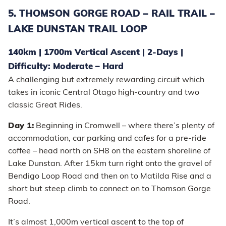
5. THOMSON GORGE ROAD – RAIL TRAIL –
LAKE DUNSTAN TRAIL LOOP
140km | 1700m Vertical Ascent | 2-Days |
Difficulty: Moderate – Hard
A challenging but extremely rewarding circuit which
takes in iconic Central Otago high-country and two
classic Great Rides.
Day 1:
Beginning in Cromwell – where there’s plenty of
accommodation, car parking and cafes for a pre-ride
coffee – head north on SH8 on the eastern shoreline of
Lake Dunstan. After 15km turn right onto the gravel of
Bendigo Loop Road and then on to Matilda Rise and a
short but steep climb to connect on to Thomson Gorge
Road.
It’s almost 1,000m vertical ascent to the top of