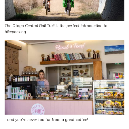
The Otago Central Rail Trail is the perfect introduction to
bikepacking...
...and you're never too far from a great coffee!