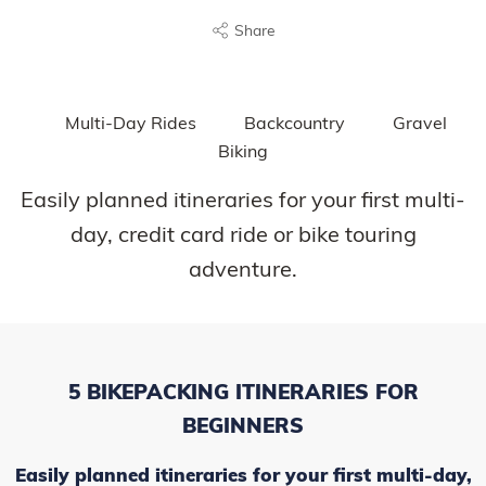
Share
Multi-Day Rides
Backcountry
Gravel
Biking
Easily planned itineraries for your first multi-
day, credit card ride or bike touring
adventure.
5 BIKEPACKING ITINERARIES FOR
BEGINNERS
Easily planned itineraries for your first multi-day,