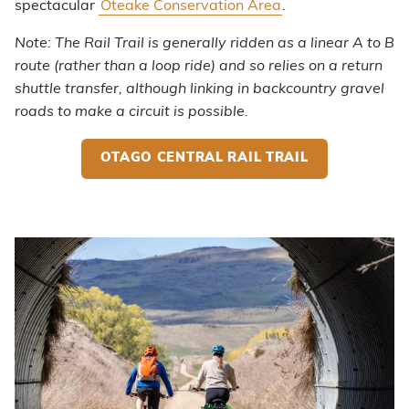
spectacular
Oteake Conservation Area
.
Note: The Rail Trail is generally ridden as a linear A to B
route (rather than a loop ride) and so relies on a return
shuttle transfer, although linking in backcountry gravel
roads to make a circuit is possible.
OTAGO CENTRAL RAIL TRAIL