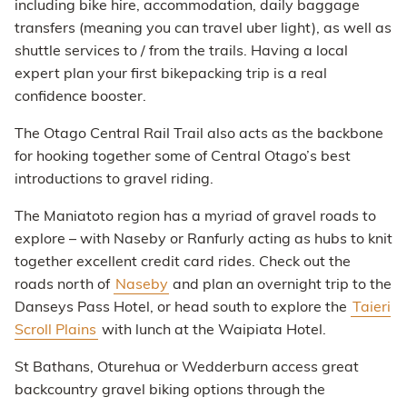
including bike hire, accommodation, daily baggage
transfers (meaning you can travel uber light), as well as
shuttle services to / from the trails. Having a local
expert plan your first bikepacking trip is a real
confidence booster.
The Otago Central Rail Trail also acts as the backbone
for hooking together some of Central Otago’s best
introductions to gravel riding.
The Maniatoto region has a myriad of gravel roads to
explore – with Naseby or Ranfurly acting as hubs to knit
together excellent credit card rides. Check out the
roads north of
Naseby
and plan an overnight trip to the
Danseys Pass Hotel, or head south to explore the
Taieri
Scroll Plains
with lunch at the Waipiata Hotel.
St Bathans, Oturehua or Wedderburn access great
backcountry gravel biking options through the