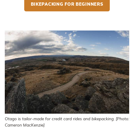
BIKEPACKING FOR BEGINNERS
Otago is tailor-made for credit card rides and bikepacking. [Photo:
Cameron MacKenzie]