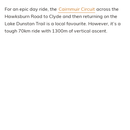
For an epic day ride, the
Cairnmuir Circuit
across the
Hawksburn Road to Clyde and then returning on the
Lake Dunstan Trail is a local favourite. However, it’s a
tough 70km ride with 1300m of vertical ascent.