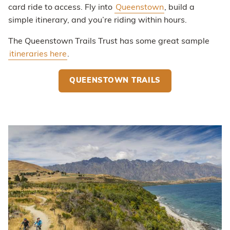
card ride to access. Fly into
Queenstown
, build a
simple itinerary, and you’re riding within hours.
The Queenstown Trails Trust has some great sample
itineraries here
.
QUEENSTOWN TRAILS