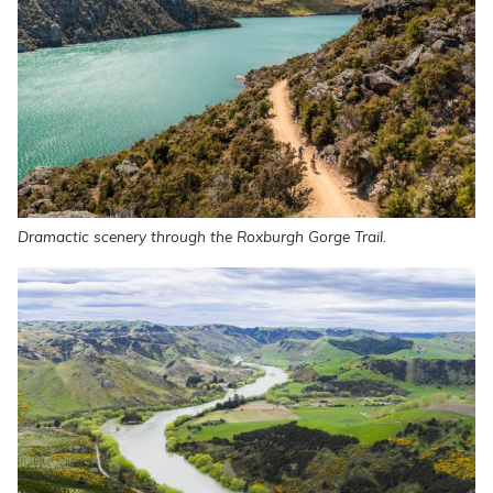
Dramactic scenery through the Roxburgh Gorge Trail.